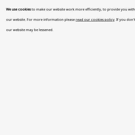
We use cookies
to make our website work more efficiently, to provide you with 
our website. For more information please
read our cookies policy
. If you don
our website may be lessened.
BE THE FIRST TO KNOW –
First name *
Last name
* denotes required fields
This website uses cookies to improve your experience. If y