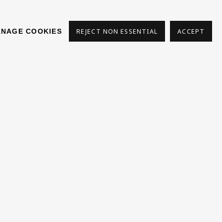
NAGE COOKIES
REJECT NON ESSENTIAL
ACCEPT
S
Phone *
SIGN
UP