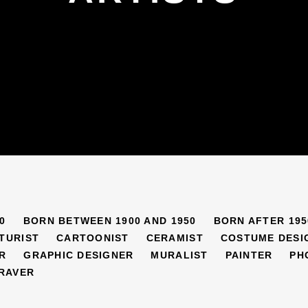
0
BORN BETWEEN 1900 AND 1950
BORN AFTER 195
TURIST
CARTOONIST
CERAMIST
COSTUME DESI
R
GRAPHIC DESIGNER
MURALIST
PAINTER
PH
RAVER