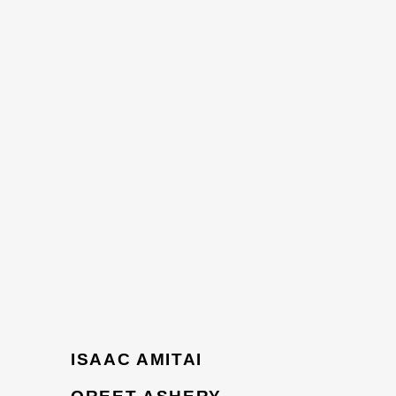
ISAAC AMITAI