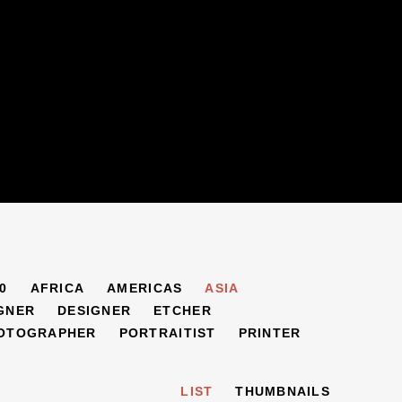
0
AFRICA
AMERICAS
ASIA
GNER
DESIGNER
ETCHER
OTOGRAPHER
PORTRAITIST
PRINTER
LIST
THUMBNAILS