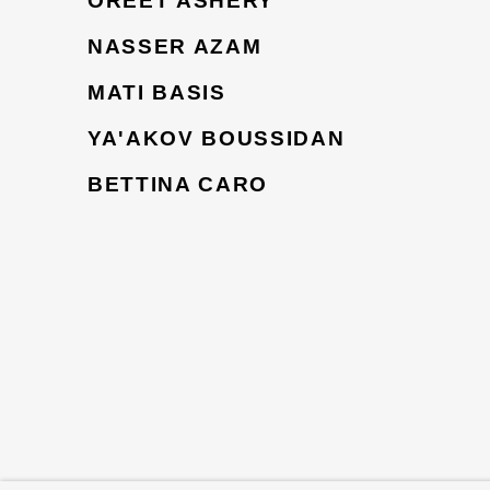
OREET ASHERY
NASSER AZAM
MATI BASIS
YA'AKOV BOUSSIDAN
BETTINA CARO