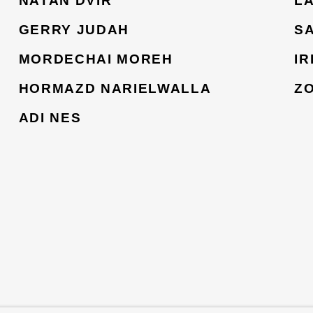
NATAN DVIR
L
GERRY JUDAH
S
MORDECHAI MOREH
I
HORMAZD NARIELWALLA
Z
ADI NES