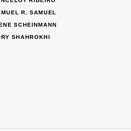
ANCELOT RIBEIRO
AMUEL R. SAMUEL
RENE SCHEINMANN
ORY SHAHROKHI