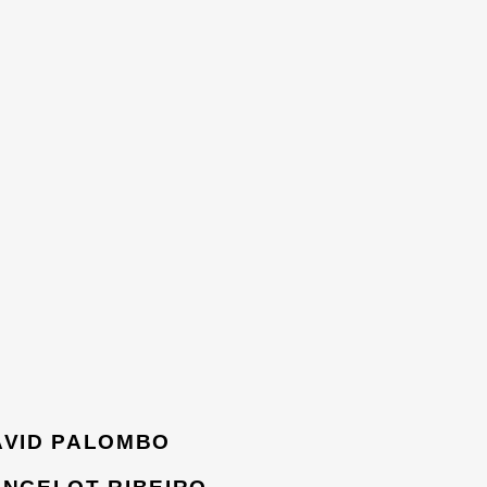
AVID PALOMBO