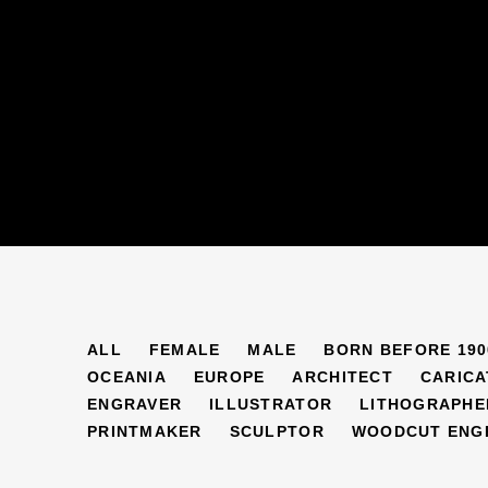
ARTISTS
ALL
FEMALE
MALE
BORN BEFORE 190
OCEANIA
EUROPE
ARCHITECT
CARICA
ENGRAVER
ILLUSTRATOR
LITHOGRAPHE
PRINTMAKER
SCULPTOR
WOODCUT ENG