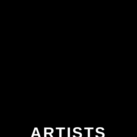
ARTISTS