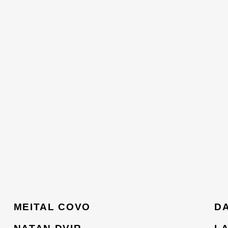
MEITAL COVO
D