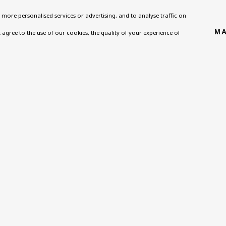
more personalised services or advertising, and to analyse traffic on
MA
't agree to the use of our cookies, the quality of your experience of
 SIGN UP FOR OUR NEWSLETTER
 *
Email *
ou are not happy with this, you can opt-out below.