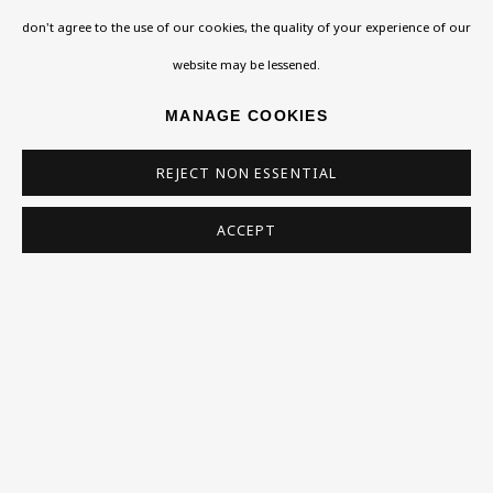
don't agree to the use of our cookies, the quality of your experience of our
Homepage
website may be lessened.
What’s On
MANAGE COOKIES
About
REJECT NON ESSENTIAL
Contact
Support
ACCEPT
Exhibitions
Collections
Research Unit
Essays / Catalogues
Loans
BU TV