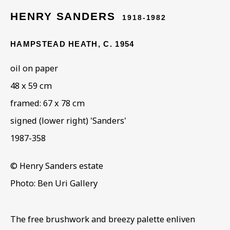
HENRY SANDERS
1918-1982
ARTWORKS IN THE
HAMPSTEAD HEATH
,
C. 1954
COLLECTION
oil on paper
48 x 59 cm
framed: 67 x 78 cm
signed (lower right) 'Sanders'
1987-358
© Henry Sanders estate
Photo: Ben Uri Gallery
The free brushwork and breezy palette enliven