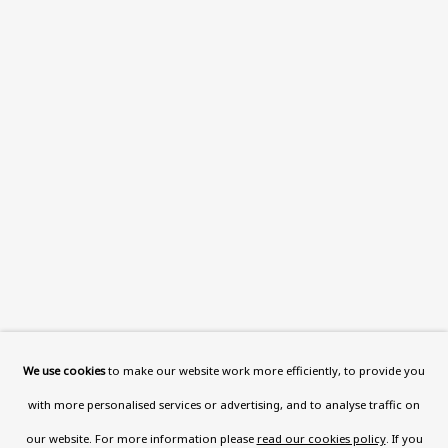
This website uses cookies to improve your experience. If you
are not happy with this, you can opt-out below.
Read More
VISIT US
108a Boundary Road, St John’s
Wood, London, NW8 0RH
Now open Wednesday to Friday 10 am - 5.30 pm
Please check the dates on
What's on
.
admin@benuri.org
We use cookies
to make our website work more efficiently, to provide you
with more personalised services or advertising, and to analyse traffic on
our website. For more information please
read our cookies policy
. If you