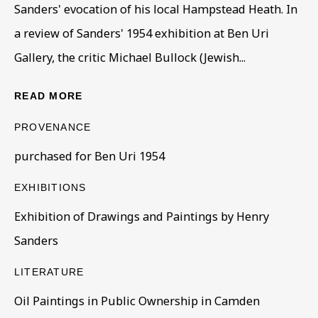
Sanders' evocation of his local Hampstead Heath. In
a review of Sanders' 1954 exhibition at Ben Uri
Gallery, the critic Michael Bullock (Jewish...
READ MORE
PROVENANCE
CORE COLLECTION
purchased for Ben Uri 1954
ALL
COLLECTIONS
ÉMIGRÉ ARTISTS
GENDER
MATERIALS AND TECHNIQUES
EXHIBITIONS
OBJECT TYPE
YEAR OF BIRTH
Exhibition of Drawings and Paintings by Henry
YEAR OF DEATH
Sanders
LITERATURE
BE THE FIRST TO KNOW – SIGN UP
Oil Paintings in Public Ownership in Camden
FOR OUR NEWSLETTERS