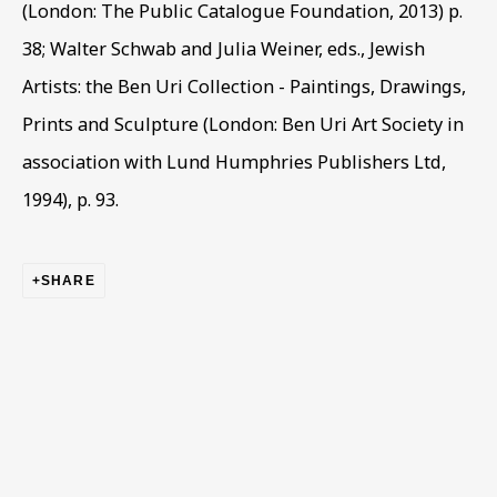
(London: The Public Catalogue Foundation, 2013) p.
First name *
38; Walter Schwab and Julia Weiner, eds., Jewish
Artists: the Ben Uri Collection - Paintings, Drawings,
Prints and Sculpture (London: Ben Uri Art Society in
Last name *
association with Lund Humphries Publishers Ltd,
1994), p. 93.
Email *
SHARE
Phone *
SIGN UP
* denotes required fields