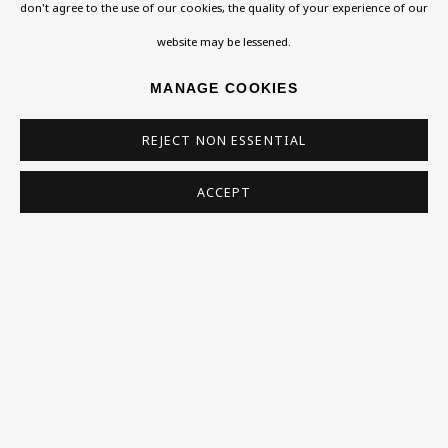
Exhibitions
don't agree to the use of our cookies, the quality of your experience of our
Collections
website may be lessened.
JACOB KRAMER
Research Unit
MANAGE COOKIES
Essays / Catalogues
REJECT NON ESSENTIAL
Loans
ACCEPT
BU TV
Podcasts
Health
Kids
Press