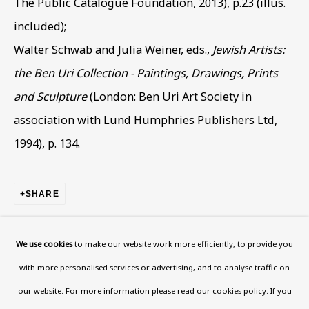
The Public Catalogue Foundation, 2013), p.23 (illus.
Wood, London, NW8 0RH
included);
Now open Wednesday to Friday 10 am - 5.30 pm
Walter Schwab and Julia Weiner, eds.,
Jewish Artists:
Please check the dates on
What's on
.
the Ben Uri Collection - Paintings, Drawings, Prints
admin@benuri.org
and Sculpture
(London: Ben Uri Art Society in
association with Lund Humphries Publishers Ltd,
1994), p. 134.
Homepage
SHARE
What’s On
About
We use cookies
to make our website work more efficiently, to provide you
Contact
with more personalised services or advertising, and to analyse traffic on
Support
our website. For more information please
read our cookies policy
. If you
RELATED ARTIST