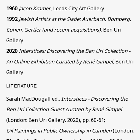
1960
Jacob Kramer
, Leeds City Art Gallery
Phone *
1992
Jewish Artists at the Slade: Auerbach, Bomberg,
Cohen, Gertler (and recent acquisitions)
, Ben Uri
Gallery
SIGN UP
2020
Interstices: Discovering the Ben Uri Collection -
An Online Exhibition Curated by René Gimpel
, Ben Uri
* denotes required fields
Gallery
This website uses cookies to improve your experience. If you
are not happy with this, you can opt-out below.
LITERATURE
Read More
Sarah MacDougall ed.,
Interstices - Discovering the
Ben Uri Collection Guest curated by René Gimpel
(London: Ben Uri Gallery, 2020), pp. 60-61;
VISIT US
Oil Paintings in Public Ownership in Camden
(London:
108a Boundary Road, St John’s