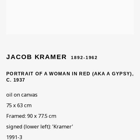
JACOB KRAMER (1892 -
1962)
JACOB KRAMER
1892-1962
PORTRAIT OF A WOMAN IN RED (AKA A GYPSY)
,
C. 1937
oil on canvas
75 x 63 cm
Framed: 90 x 77.5 cm
signed (lower left): 'Kramer'
1991-3