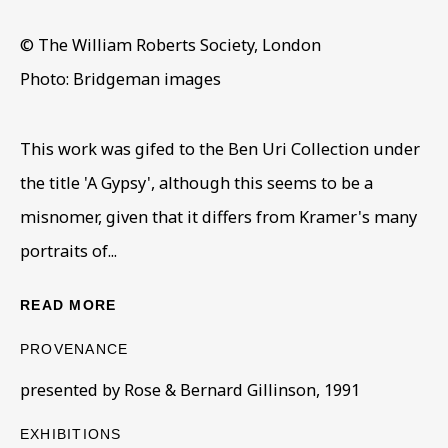
© The William Roberts Society, London
JACOB KRAMER (1892 - 1962)
Photo: Bridgeman images
OVERVIEW
WORKS
VIRTUAL EXHIBITION
WORKS FROM THE BEN URI COLLECTION
This work was gifed to the Ben Uri Collection under
the title 'A Gypsy', although this seems to be a
BE THE FIRST TO KNOW – SIGN UP
FOR OUR NEWSLETTERS
misnomer, given that it differs from Kramer's many
First name *
portraits of...
READ MORE
Last name *
PROVENANCE
presented by Rose & Bernard Gillinson, 1991
Email *
EXHIBITIONS