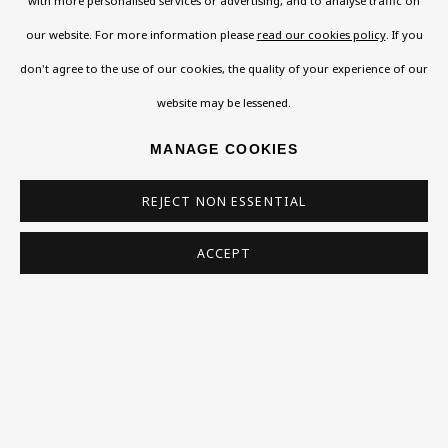
Contact
with more personalised services or advertising, and to analyse traffic on
Support
our website. For more information please
read our cookies policy
. If you
don't agree to the use of our cookies, the quality of your experience of our
Exhibitions
website may be lessened.
Collections
MANAGE COOKIES
Research Unit
Essays / Catalogues
REJECT NON ESSENTIAL
Loans
ACCEPT
BU TV
Podcasts
Health
Kids
Press