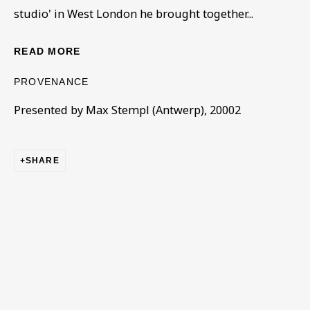
studio' in West London he brought together...
READ MORE
LAZAR BERSON
OVERVIEW
WORKS
BIOGRAPHY
1882-1954
EXHIBITIONS
PUBLICATIONS
SERIES
PROVENANCE
BROWSE ARTISTS
Presented by Max Stempl (Antwerp), 20002
SHARE
BE THE FIRST TO KNOW – SIGN UP
FOR OUR NEWSLETTERS
First name *
Last name *