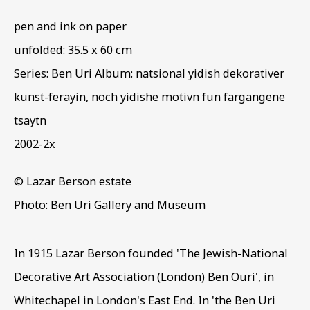
LAZAR BERSON
pen and ink on paper
unfolded: 35.5 x 60 cm
Series:
Ben Uri Album: natsional yidish dekorativer
kunst-ferayin, noch yidishe motivn fun fargangene
tsaytn
2002-2x
© Lazar Berson estate
Photo: Ben Uri Gallery and Museum
In 1915 Lazar Berson founded 'The Jewish-National
Decorative Art Association (London) Ben Ouri', in
Whitechapel in London's East End. In 'the Ben Uri