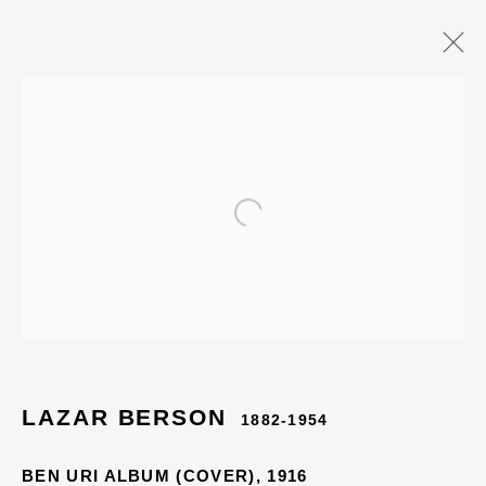
Open a larger version of the
LAZAR BERSON
1882-1954
BEN URI ALBUM (COVER)
,
1916