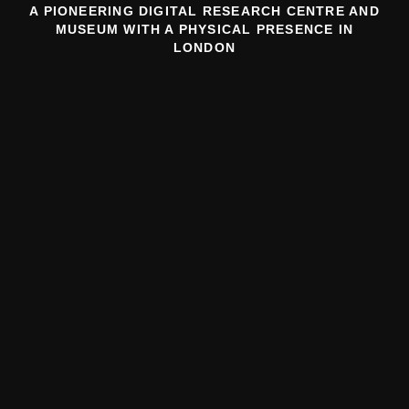
A PIONEERING DIGITAL RESEARCH CENTRE AND
MUSEUM WITH A PHYSICAL PRESENCE IN
LONDON