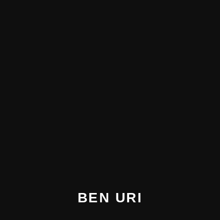
BEN URI