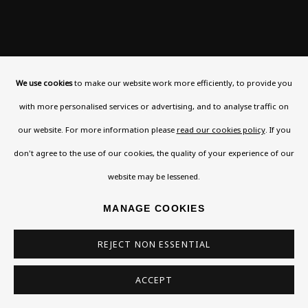
We use cookies
to make our website work more efficiently, to provide you
with more personalised services or advertising, and to analyse traffic on
our website. For more information please
read our cookies policy
. If you
don't agree to the use of our cookies, the quality of your experience of our
website may be lessened.
MANAGE COOKIES
REJECT NON ESSENTIAL
Previous
Next
ACCEPT
BEN ENWONWU