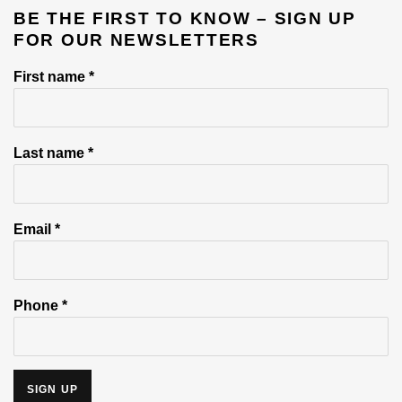
BE THE FIRST TO KNOW – SIGN UP
e
FOR OUR NEWSLETTERS
First name *
Last name *
Email *
Phone *
SIGN UP