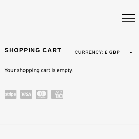
STORE
SHOPPING CART
CURRENCY:
Your shopping cart is empty.
Pow
visa
mast
ame
ered
ercar
x
by
d
Strip