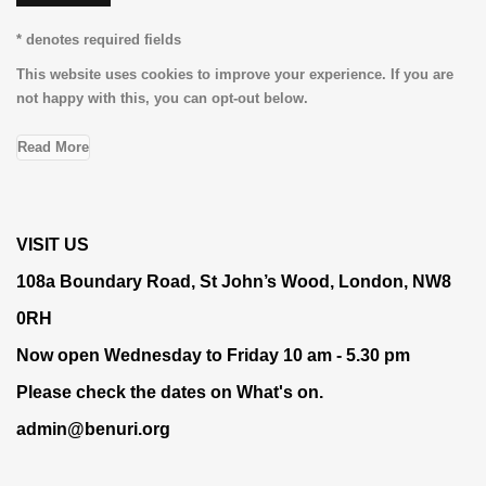
* denotes required fields
This website uses cookies to improve your experience. If you are
not happy with this, you can opt-out below.
Read More
VISIT US
108a Boundary Road, St John’s Wood, London, NW8
0RH
Now open Wednesday to Friday 10 am - 5.30 pm
Please check the dates on
What's on
.
admin@benuri.org