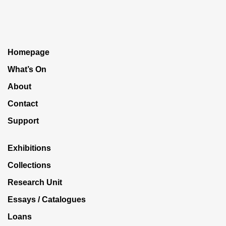
Homepage
What’s On
About
Contact
Support
Exhibitions
Collections
Research Unit
Essays / Catalogues
Loans