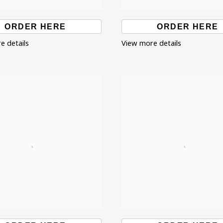
ORDER HERE
ORDER HERE
e details
View more details