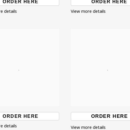
ORDER HERE
ORDER HERE
e details
View more details
ORDER HERE
ORDER HERE
e details
View more details