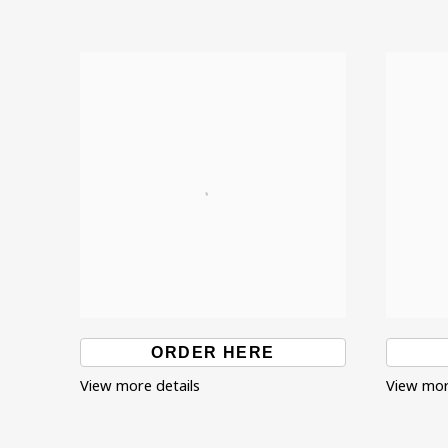
ORDER HERE
View more details
View mor