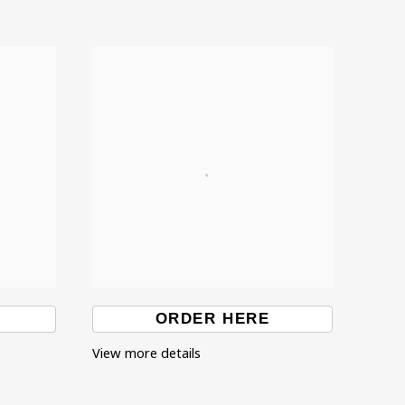
ORDER HERE
View more details