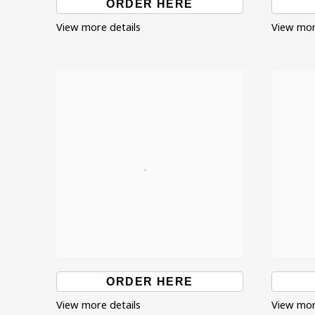
ORDER HERE
View more details
View mor
ORDER HERE
View more details
View mor