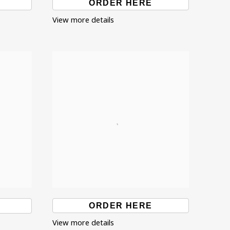
ORDER HERE
View more details
ORDER HERE
View more details