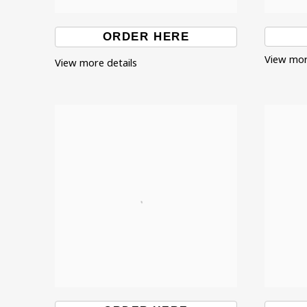
ORDER HERE
View mor
View more details