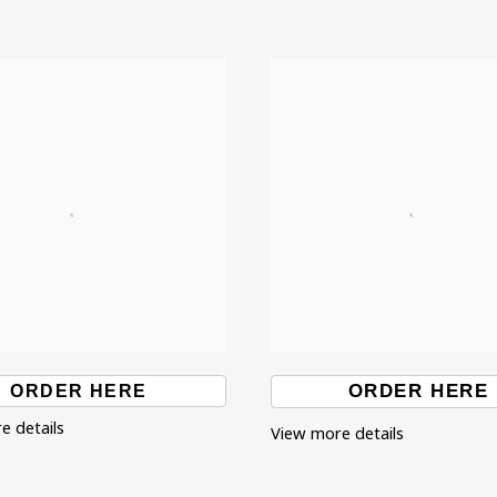
ORDER HERE
ORDER HERE
e details
View more details