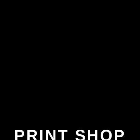
PRINT SHOP