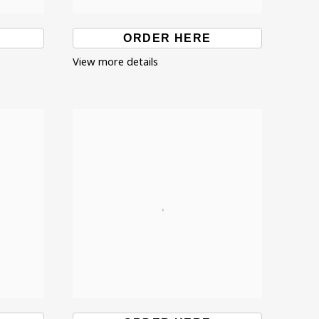
ORDER HERE
View more details