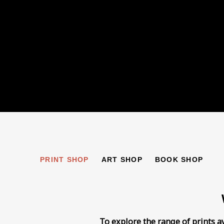
PRINT SHOP
PRINT SHOP
ART SHOP
BOOK SHOP
To explore the range of prints a