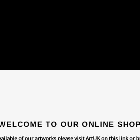
WELCOME TO OUR ONLINE SHO
vailable of our artworks please visit
ArtUK on this link
or b