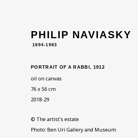
PHILIP NAVIASKY
1894-1983
PORTRAIT OF A RABBI
,
1912
oil on canvas
76 x 56 cm
2018-29
© The artist's estate
Photo: Ben Uri Gallery and Museum