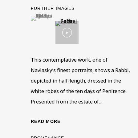
FURTHER IMAGES
(View a larger image of thumbnail 1 )
, currently selected.
, currently selected.
, currently selected.
This contemplative work, one of
PHILIP NAVIASKY
OVERVIEW
WORKS
BIOGRAPHY
EXHIB
Naviasky’s finest portraits, shows a Rabbi,
18
depicted in half-length, dressed in the
white robes of the ten days of Penitence.
Presented from the estate of...
READ MORE