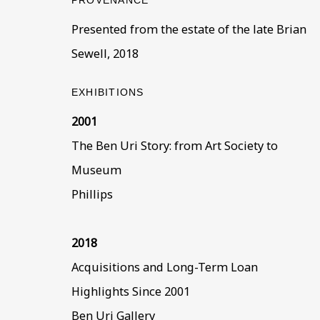
PROVENANCE
BE THE FIRST TO KNOW –
Presented from the estate of the late Brian
First name *
Last name
Sewell, 2018
EXHIBITIONS
* denotes required fields
2001
This website uses cookies to improve your experience. If y
The Ben Uri Story: from Art Society to
Read More
Museum
Phillips
VISIT US
108a Boundary Road, St John’s Wood, London
2018
Now open Wednesday to Friday 10 am - 5.30 pm
Acquisitions and Long-Term Loan
Please check the dates on
What's on
.
Highlights Since 2001
admin@benuri.org
Ben Uri Gallery