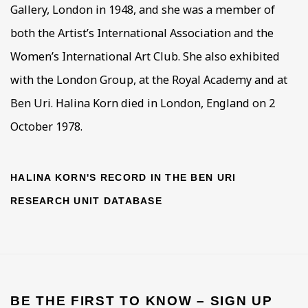
Gallery, London in 1948, and she was a member of
both the Artist’s International Association and the
Women’s International Art Club. She also exhibited
with the London Group, at the Royal Academy and at
Ben Uri. Halina Korn died in London, England on 2
October 1978.
HALINA KORN'S RECORD IN THE BEN URI
RESEARCH UNIT DATABASE
BE THE FIRST TO KNOW – SIGN UP