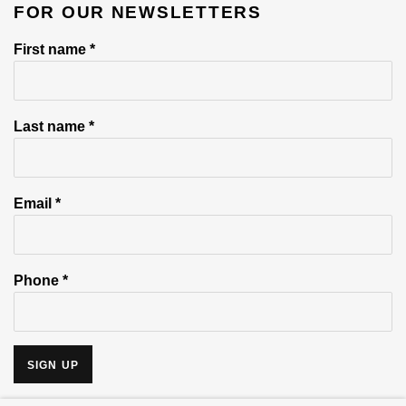
FOR OUR NEWSLETTERS
First name *
Last name *
Email *
Phone *
SIGN UP