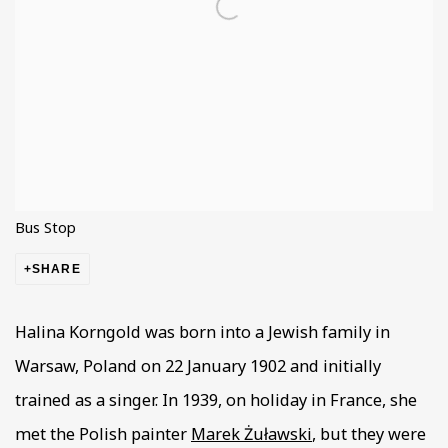
Bus Stop
SHARE
Halina Korngold was born into a Jewish family in
Warsaw, Poland on 22 January 1902 and initially
trained as a singer. In 1939, on holiday in France, she
met the Polish painter
Marek Żuławski
, but they were