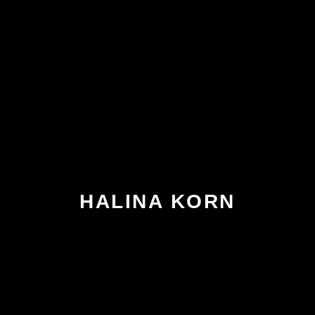
HALINA KORN