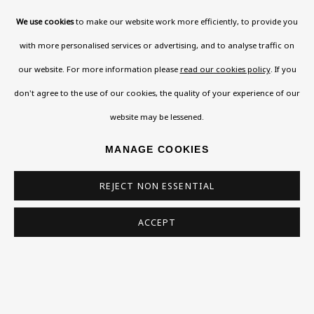
* denotes required fields
We use cookies
to make our website work more efficiently, to provide you
This website uses cookies to improve your experience. If you are
not happy with this, you can opt-out below.
with more personalised services or advertising, and to analyse traffic on
our website. For more information please
read our cookies policy
. If you
Read More
don't agree to the use of our cookies, the quality of your experience of our
website may be lessened.
VISIT US
MANAGE COOKIES
108a Boundary Road, St John’s Wood, London, NW8
0RH
REJECT NON ESSENTIAL
Now open Wednesday to Friday 10 am - 5.30 pm
ACCEPT
Please check the dates on
What's on
.
admin@benuri.org