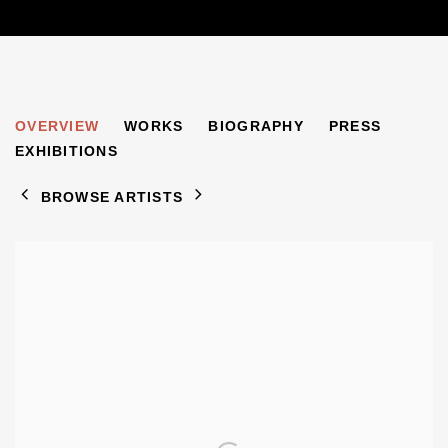
HALINA KORN
OVERVIEW
WORKS
BIOGRAPHY
PRESS
1902-1978
EXHIBITIONS
BROWSE ARTISTS
View works.