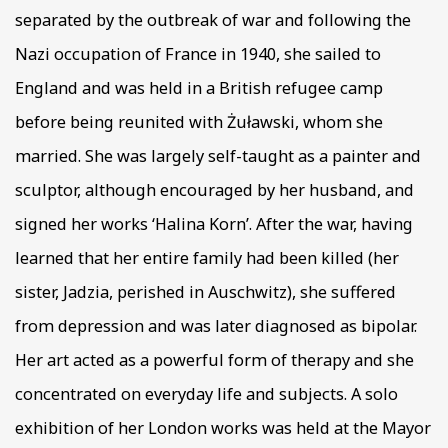
separated by the outbreak of war and following the
Nazi occupation of France in 1940, she sailed to
England and was held in a British refugee camp
before being reunited with Żuławski, whom she
married. She was largely self-taught as a painter and
sculptor, although encouraged by her husband, and
signed her works ‘Halina Korn’. After the war, having
learned that her entire family had been killed (her
sister, Jadzia, perished in Auschwitz), she suffered
from depression and was later diagnosed as bipolar.
Her art acted as a powerful form of therapy and she
concentrated on everyday life and subjects. A solo
exhibition of her London works was held at the Mayor