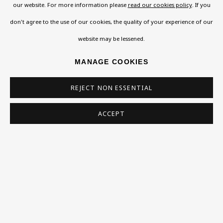
Support
our website. For more information please
read our cookies policy
. If you
don't agree to the use of our cookies, the quality of your experience of our
Exhibitions
website may be lessened.
Collections
Research Unit
MANAGE COOKIES
Essays / Catalogues
REJECT NON ESSENTIAL
Loans
ACCEPT
BU TV
Podcasts
Health
Kids
Press