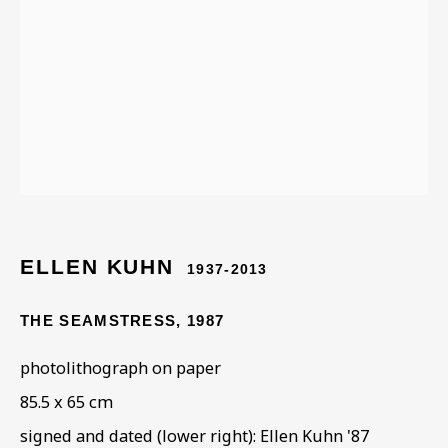
ELLEN KUHN
ELLEN KUHN
1937-2013
THE SEAMSTRESS
,
1987
photolithograph on paper
85.5 x 65 cm
signed and dated (lower right): Ellen Kuhn '87