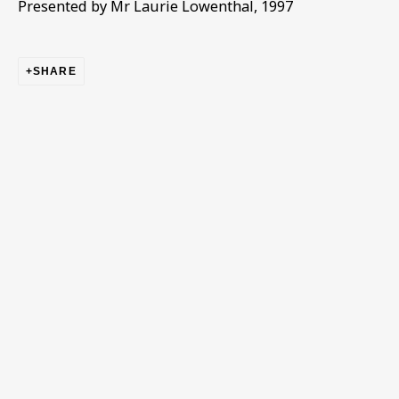
Presented by Mr Laurie Lowenthal, 1997
Email *
SHARE
Phone *
SIGN UP
* denotes required fields
This website uses cookies to improve your experience. If you
are not happy with this, you can opt-out below.
Read More
VISIT US