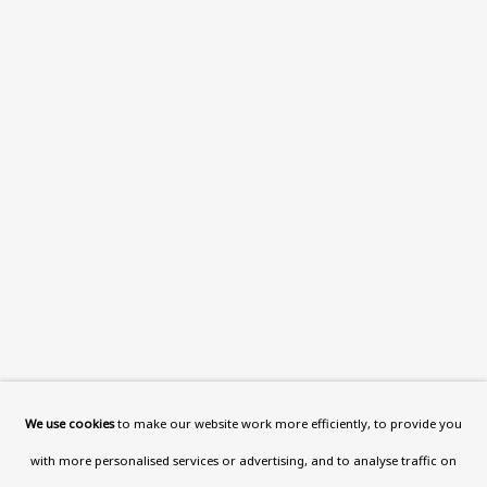
108a Boundary Road, St John’s
Wood, London, NW8 0RH
Now open Wednesday to Friday 10 am - 5.30 pm
Please check the dates on
What's on
.
admin@benuri.org
Homepage
What’s On
About
We use cookies
to make our website work more efficiently, to provide you
Contact
with more personalised services or advertising, and to analyse traffic on