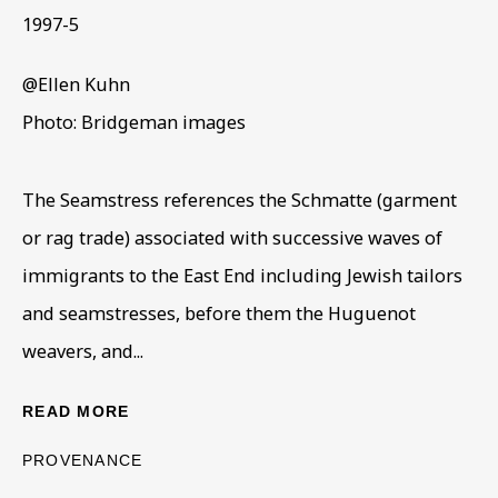
1997-5
ELLEN KUHN
OVERVIEW
WORKS
BIOGRAPHY
@Ellen Kuhn
1937-2013
Photo: Bridgeman images
BROWSE ARTISTS
The Seamstress references the Schmatte (garment
or rag trade) associated with successive waves of
BE THE FIRST TO KNOW – SIGN UP
immigrants to the East End including Jewish tailors
FOR OUR NEWSLETTERS
and seamstresses, before them the Huguenot
First name *
weavers, and...
READ MORE
Last name *
PROVENANCE