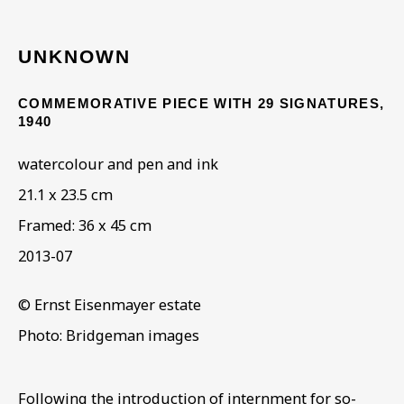
UNKNOWN
ARTWORKS IN THE
COLLECTION
COMMEMORATIVE PIECE WITH 29 SIGNATURES
,
1940
watercolour and pen and ink
21.1 x 23.5 cm
Framed: 36 x 45 cm
2013-07
© Ernst Eisenmayer estate
Photo: Bridgeman images
Following the introduction of internment for so-