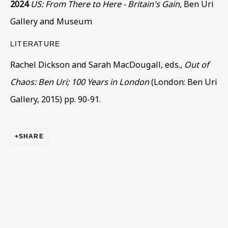
2024
US: From There to Here - Britain's Gain
, Ben Uri
Gallery and Museum
Last name *
LITERATURE
Rachel Dickson and Sarah MacDougall, eds.,
Out of
Chaos: Ben Uri; 100 Years in London
(London: Ben Uri
Email *
Gallery, 2015) pp. 90-91.
Phone *
SHARE
SIGN UP
* denotes required fields
This website uses cookies to improve your experience. If you
are not happy with this, you can opt-out below.