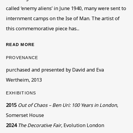
called ‘enemy aliens’ in June 1940, many were sent to
internment camps on the Ise of Man. The artist of
this commemorative piece has...
READ MORE
ARTWORKS IN THE COLLECTION
ALL
COLLECTIONS
ÉMIGRÉ ARTISTS
PROVENANCE
GENDER
MATERIALS AND TECHNIQUES
purchased and presented by David and Eva
OBJECT TYPE
YEAR OF BIRTH
Wertheim, 2013
YEAR OF DEATH
EXHIBITIONS
2015
Out of Chaos – Ben Uri: 100 Years in London
,
BE THE FIRST TO KNOW – SIGN UP
Somerset House
FOR OUR NEWSLETTERS
2024
The Decorative Fair
, Evolution London
First name *