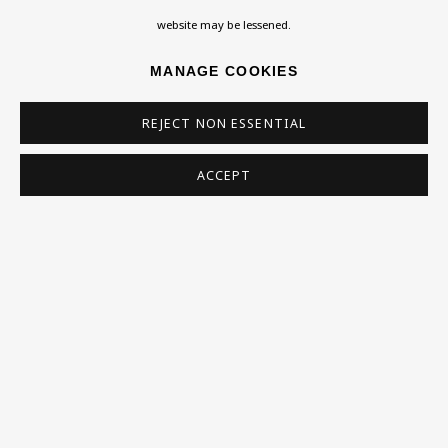
Homepage
website may be lessened.
What’s On
MANAGE COOKIES
About
Contact
REJECT NON ESSENTIAL
Support
ACCEPT
Exhibitions
Collections
Research Unit
Essays / Catalogues
Loans
BU TV
Podcasts