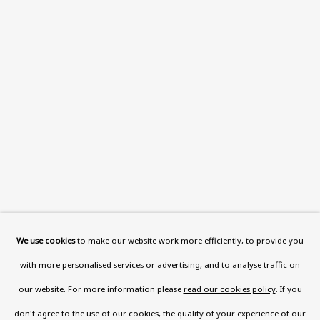
Read More
VISIT US
108a Boundary Road, St John’s
Wood, London, NW8 0RH
Now open Wednesday to Friday 10 am - 5.30 pm
Please check the dates on
What's on
.
admin@benuri.org
We use cookies
to make our website work more efficiently, to provide you
with more personalised services or advertising, and to analyse traffic on
our website. For more information please
read our cookies policy
. If you
don't agree to the use of our cookies, the quality of your experience of our