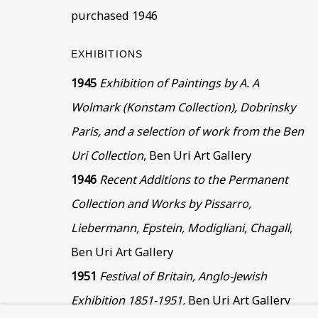
This website uses cookies to improve your experience. If y
purchased 1946
Read More
EXHIBITIONS
1945
Exhibition of Paintings by A. A
VISIT US
Wolmark (Konstam Collection), Dobrinsky
108a Boundary Road, St John’s Wood, London
Paris, and a selection of work from the Ben
Now open Wednesday to Friday 10 am - 5.30 pm
Uri Collection
, Ben Uri Art Gallery
Please check the dates on
What's on
.
1946
Recent Additions to the Permanent
admin@benuri.org
Collection and Works by Pissarro,
Liebermann, Epstein, Modigliani, Chagall
,
Ben Uri Art Gallery
1951
Festival of Britain, Anglo-Jewish
Exhibition 1851-1951,
Ben Uri Art Gallery