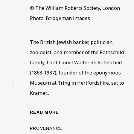
© The William Roberts Society, London
Photo: Bridgeman images
The British Jewish banker, politician,
ARTWORKS IN THE
ALL
COLLECTIONS
ÉMIGRÉ ARTIS
zoologist, and member of the Rothschild
family, Lord Lionel Walter de Rothschild
(1868-1937), founder of the eponymous
Museum at Tring in Hertfordshire, sat to
BE THE FIRST TO KNOW –
Kramer...
First name *
Last name
READ MORE
* denotes required fields
PROVENANCE