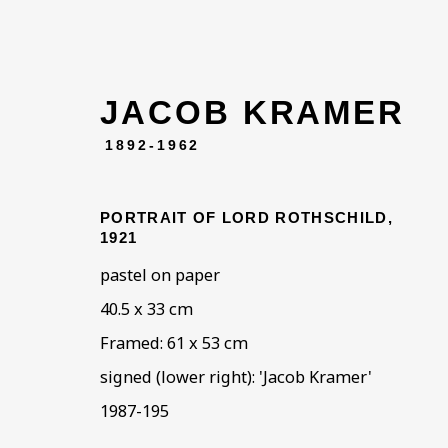
JACOB KRAMER
1892-1962
PORTRAIT OF LORD ROTHSCHILD
,
1921
pastel on paper
40.5 x 33 cm
ARTWOR
Framed: 61 x 53 cm
signed (lower right): 'Jacob Kramer'
1987-195