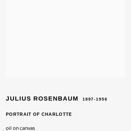
ARTWORKS IN THE
COLLECTION
JULIUS ROSENBAUM
1897-1956
PORTRAIT OF CHARLOTTE
oil on canvas