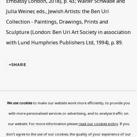
Embassy London, 2018), p. 43.; Walter Schwabe and
Julia Weiner, eds., Jewish Artists: the Ben Uri
Read More
Collection - Paintings, Drawings, Prints and
Sculpture (London: Ben Uri Art Society in association
VISIT US
with Lund Humphries Publishers Ltd, 1994), p. 89.
108a Boundary Road, St John’s
Wood, London, NW8 0RH
SHARE
Now open Wednesday to Friday 10 am - 5.30 pm
Please check the dates on
What's on
.
admin@benuri.org
We use cookies
to make our website work more efficiently, to provide you
with more personalised services or advertising, and to analyse traffic on
our website. For more information please
read our cookies policy
. If you
don't agree to the use of our cookies, the quality of your experience of our