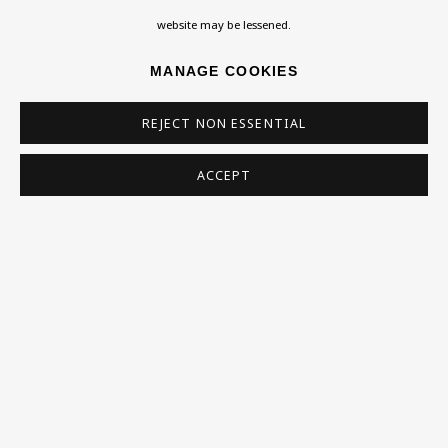
Homepage
website may be lessened.
What’s On
MANAGE COOKIES
About
Contact
REJECT NON ESSENTIAL
Support
ACCEPT
Exhibitions
Collections
Research Unit
Essays / Catalogues
Loans
BU TV
Podcasts