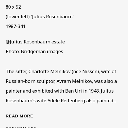
80 x 52
(lower left) 'Julius Rosenbaum'
1987-341
@Julius Rosenbaum estate
ARTWORKS IN THE COLLECTION
ALL
COLLECTIONS
ÉMIGRÉ ARTISTS
Photo: Bridgeman images
GENDER
MATERIALS AND TECHNIQUES
OBJECT TYPE
YEAR OF BIRTH
The sitter, Charlotte Melnikov (née Nissen), wife of
YEAR OF DEATH
Russian-born sculptor, Avram Melnikov, was also a
painter and exhibited with Ben Uri in 1948. Julius
Rosenbaum's wife Adele Reifenberg also painted...
BE THE FIRST TO KNOW – SIGN UP
FOR OUR NEWSLETTERS
READ MORE
First name *