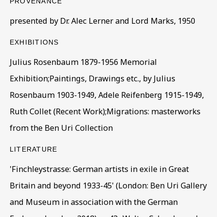
PROVENANCE
presented by Dr. Alec Lerner and Lord Marks, 1950
Last name *
EXHIBITIONS
Julius Rosenbaum 1879-1956 Memorial
Exhibition;Paintings, Drawings etc., by Julius
Email *
Rosenbaum 1903-1949, Adele Reifenberg 1915-1949,
Ruth Collet (Recent Work);Migrations: masterworks
Phone *
from the Ben Uri Collection
LITERATURE
SIGN UP
'Finchleystrasse: German artists in exile in Great
Britain and beyond 1933-45' (London: Ben Uri Gallery
* denotes required fields
and Museum in association with the German
This website uses cookies to improve your experience. If you
are not happy with this, you can opt-out below.