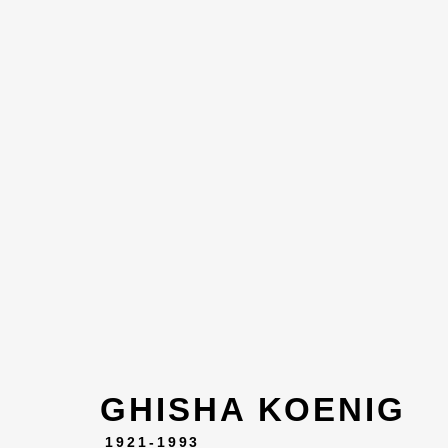
ARTWOR
GHISHA KOENIG
1921-1993