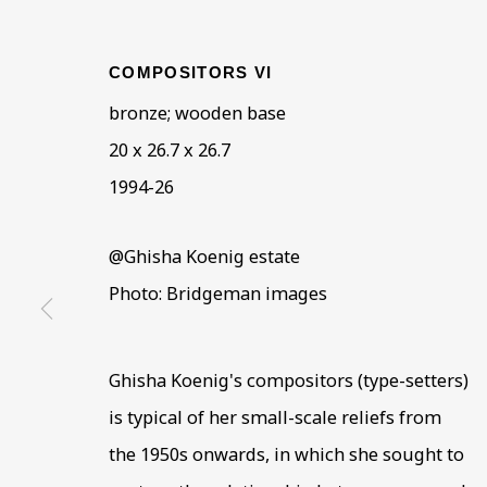
COMPOSITORS VI
bronze; wooden base
20 x 26.7 x 26.7
ARTWORKS IN THE
ALL
COLLECTIONS
ÉMIGRÉ ARTIS
1994-26
@Ghisha Koenig estate
Photo: Bridgeman images
BE THE FIRST TO KNOW –
First name *
Last name
Ghisha Koenig's compositors (type-setters)
is typical of her small-scale reliefs from
the 1950s onwards, in which she sought to
* denotes required fields