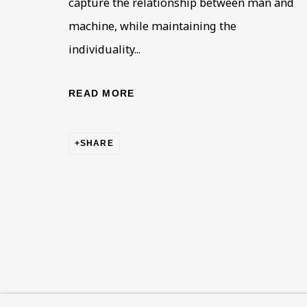
capture the relationship between man and
This website uses cookies to improve your experience. If y
machine, while maintaining the
Read More
individuality...
READ MORE
VISIT US
108a Boundary Road, St John’s Wood, London
SHARE
Now open Wednesday to Friday 10 am - 5.30 pm
Please check the dates on
What's on
.
admin@benuri.org