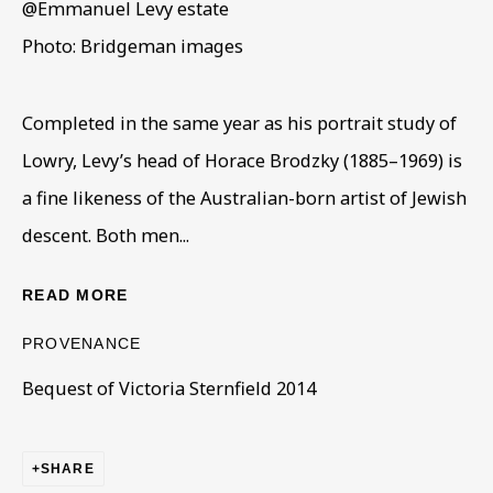
@Emmanuel Levy estate
Photo: Bridgeman images
Completed in the same year as his portrait study of
Lowry, Levy’s head of Horace Brodzky (1885–1969) is
ARTWORKS IN THE COLLECTION
ALL
COLLECTIONS
ÉMIGRÉ ARTISTS
a fine likeness of the Australian-born artist of Jewish
GENDER
MATERIALS AND TECHNIQUES
descent. Both men...
OBJECT TYPE
YEAR OF BIRTH
YEAR OF DEATH
READ MORE
PROVENANCE
Bequest of Victoria Sternfield 2014
BE THE FIRST TO KNOW – SIGN UP
FOR OUR NEWSLETTERS
SHARE
First name *