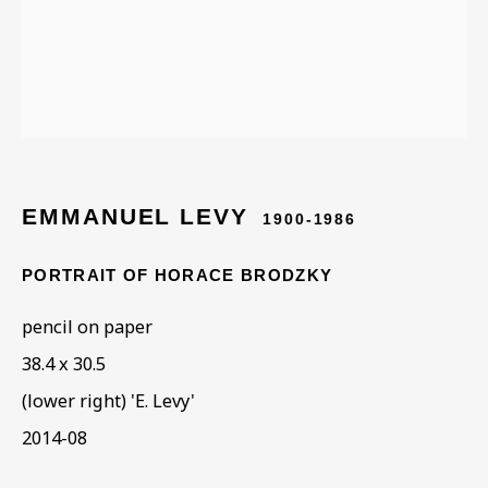
ARTWORKS IN THE
COLLECTION
EMMANUEL LEVY
1900-1986
PORTRAIT OF HORACE BRODZKY
pencil on paper
38.4 x 30.5
(lower right) 'E. Levy'
2014-08