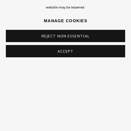
Homepage
website may be lessened.
What’s On
MANAGE COOKIES
About
Contact
REJECT NON ESSENTIAL
Support
ACCEPT
Exhibitions
Collections
Research Unit
Essays / Catalogues
Loans
BU TV
Podcasts