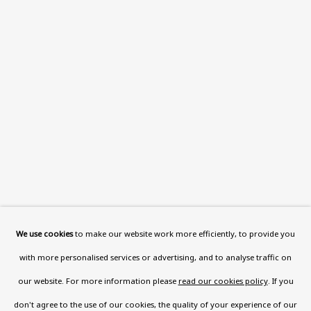
Read More
VISIT US
108a Boundary Road, St John’s
Wood, London, NW8 0RH
Now open Wednesday to Friday 10 am - 5.30 pm
Please check the dates on
What's on
.
admin@benuri.org
We use cookies
to make our website work more efficiently, to provide you
with more personalised services or advertising, and to analyse traffic on
our website. For more information please
read our cookies policy
. If you
don't agree to the use of our cookies, the quality of your experience of our