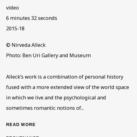
video
6 minutes 32 seconds
ARTWORKS IN THE
2015-18
COLLECTION
© Nirveda Alleck
Photo: Ben Uri Gallery and Museum
Alleck’s work is a combination of personal history
fused with a more extended view of the world space
in which we live and the psychological and
sometimes romantic notions of...
READ MORE