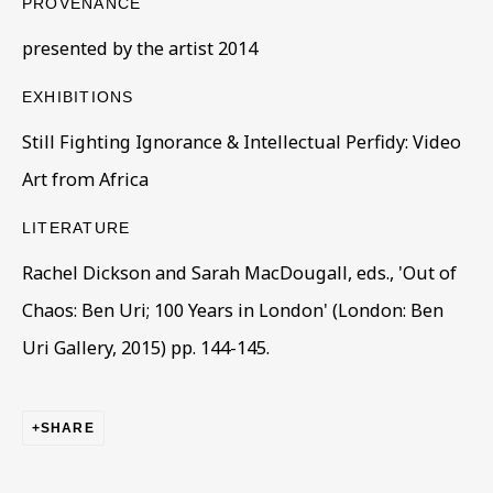
PROVENANCE
presented by the artist 2014
EXHIBITIONS
Still Fighting Ignorance & Intellectual Perfidy: Video
Art from Africa
ARTWORKS IN THE COLLECTION
ALL
COLLECTIONS
ÉMIGRÉ ARTISTS
GENDER
MATERIALS AND TECHNIQUES
LITERATURE
OBJECT TYPE
YEAR OF BIRTH
Rachel Dickson and Sarah MacDougall, eds., 'Out of
YEAR OF DEATH
Chaos: Ben Uri; 100 Years in London' (London: Ben
Uri Gallery, 2015) pp. 144-145.
BE THE FIRST TO KNOW – SIGN UP
SHARE
FOR OUR NEWSLETTERS
First name *