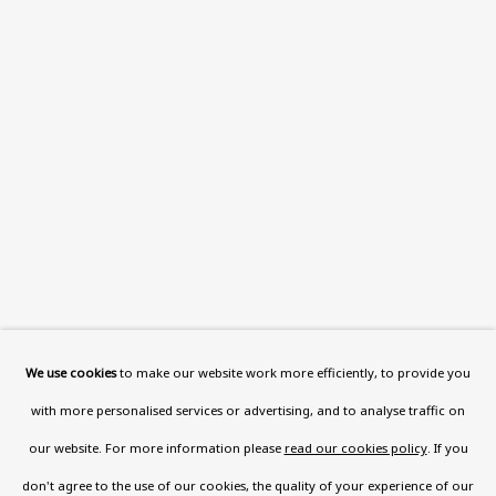
Read More
VISIT US
108a Boundary Road, St John’s
Wood, London, NW8 0RH
Now open Wednesday to Friday 10 am - 5.30 pm
Please check the dates on
What's on
.
admin@benuri.org
We use cookies
to make our website work more efficiently, to provide you
with more personalised services or advertising, and to analyse traffic on
our website. For more information please
read our cookies policy
. If you
don't agree to the use of our cookies, the quality of your experience of our