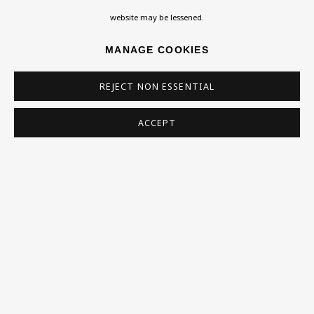
Homepage
website may be lessened.
What’s On
MANAGE COOKIES
About
Contact
REJECT NON ESSENTIAL
Support
ACCEPT
Exhibitions
Collections
Research Unit
Essays / Catalogues
Loans
BU TV
Podcasts