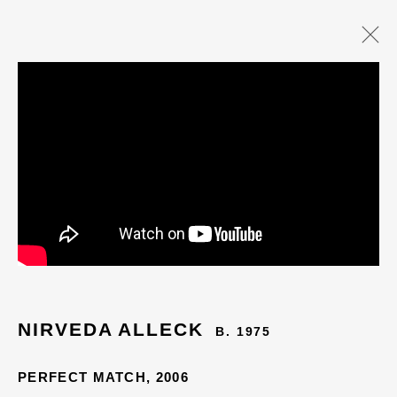
NIRVEDA ALLECK
B. 1975
PERFECT MATCH
,
2006