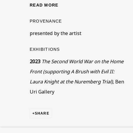
This website uses cookies to improve your experience. If y
READ MORE
Read More
PROVENANCE
presented by the artist
VISIT US
EXHIBITIONS
108a Boundary Road, St John’s Wood, London
2023
The Second World War on the Home
Now open Wednesday to Friday 10 am - 5.30 pm
Front (supporting A Brush with Evil II:
Please check the dates on
What's on
.
Laura Knight at the Nuremberg Trial),
Ben
admin@benuri.org
Uri Gallery
SHARE