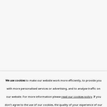
Read More
VISIT US
108a Boundary Road, St John’s
Wood, London, NW8 0RH
Now open Wednesday to Friday 10 am - 5.30 pm
Please check the dates on
What's on
.
admin@benuri.org
We use cookies
to make our website work more efficiently, to provide you
with more personalised services or advertising, and to analyse traffic on
our website. For more information please
read our cookies policy
. If you
don't agree to the use of our cookies, the quality of your experience of our