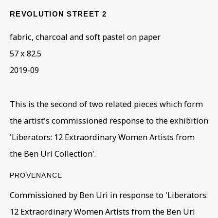
REVOLUTION STREET 2
ARTWORKS IN THE
fabric, charcoal and soft pastel on paper
COLLECTION
57 x 82.5
2019-09
This is the second of two related pieces which form
the artist's commissioned response to the exhibition
'Liberators: 12 Extraordinary Women Artists from
the Ben Uri Collection'.
PROVENANCE
Commissioned by Ben Uri in response to 'Liberators:
12 Extraordinary Women Artists from the Ben Uri