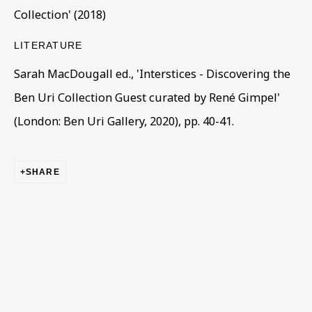
Collection' (2018)
LITERATURE
Sarah MacDougall ed., 'Interstices - Discovering the
Ben Uri Collection Guest curated by René Gimpel'
(London: Ben Uri Gallery, 2020), pp. 40-41.
ARTWORKS IN THE COLLECTION
ALL
COLLECTIONS
ÉMIGRÉ ARTISTS
GENDER
MATERIALS AND TECHNIQUES
OBJECT TYPE
YEAR OF BIRTH
SHARE
YEAR OF DEATH
BE THE FIRST TO KNOW – SIGN UP
FOR OUR NEWSLETTERS
First name *