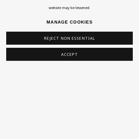
Homepage
website may be lessened.
What’s On
MANAGE COOKIES
About
Contact
REJECT NON ESSENTIAL
Support
ACCEPT
Exhibitions
Collections
Research Unit
Essays / Catalogues
Loans
BU TV
Podcasts