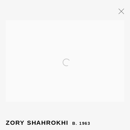
Open a larger version of the
ZORY SHAHROKHI
B. 1963