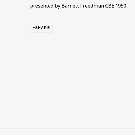
This website uses cookies to improve your experience. If y
presented by Barnett Freedman CBE 1950
Read More
SHARE
VISIT US
108a Boundary Road, St John’s Wood, London
Now open Wednesday to Friday 10 am - 5.30 pm
Please check the dates on
What's on
.
admin@benuri.org