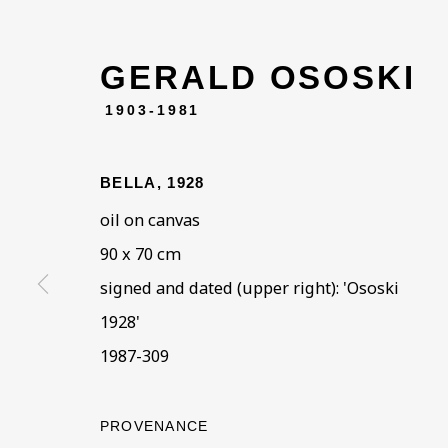
GERALD OSOSKI
1903-1981
ARTWORKS IN THE
ALL
COLLECTIONS
ÉMIGRÉ ARTIS
BELLA
,
1928
oil on canvas
90 x 70 cm
signed and dated (upper right): 'Ososki
BE THE FIRST TO KNOW –
1928'
First name *
Last name
1987-309
* denotes required fields
PROVENANCE