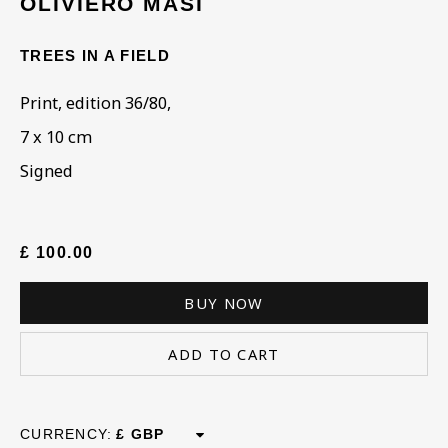
OLIVIERO MASI
TREES IN A FIELD
ARTWORKS IN THE
COLLECTION
Print, edition 36/80,
7 x 10 cm
Signed
£ 100.00
BUY NOW
ADD TO CART
CURRENCY: