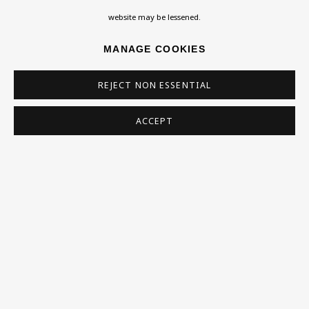
Homepage
website may be lessened.
What’s On
MANAGE COOKIES
About
Contact
REJECT NON ESSENTIAL
Support
ACCEPT
Exhibitions
Collections
Research Unit
Essays / Catalogues
Loans
BU TV
Podcasts