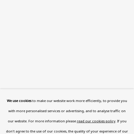
Read More
VISIT US
108a Boundary Road, St John’s
Wood, London, NW8 0RH
Now open Wednesday to Friday 10 am - 5.30 pm
Please check the dates on
What's on
.
admin@benuri.org
We use cookies
to make our website work more efficiently, to provide you
with more personalised services or advertising, and to analyse traffic on
our website. For more information please
read our cookies policy
. If you
don't agree to the use of our cookies, the quality of your experience of our