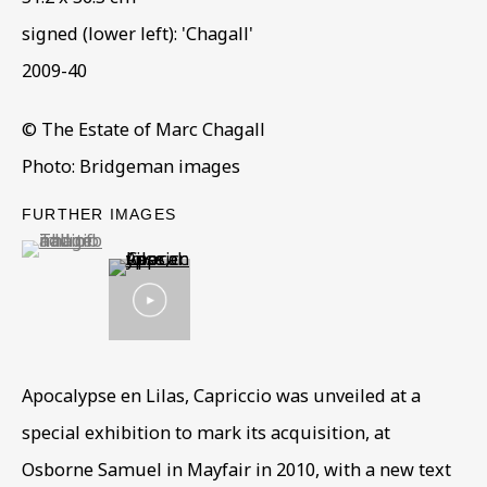
signed (lower left): 'Chagall'
2009-40
© The Estate of Marc Chagall
Photo: Bridgeman images
PRE-EMINENT COLLECTION
FURTHER IMAGES
(View a larger image of thumbnail 1 )
, currently selected.
, currently selected.
, currently selected.
ALL
COLLECTIONS
ÉMIGRÉ ARTISTS
GENDER
MATERIALS AND TECHNIQUES
OBJECT TYPE
YEAR OF BIRTH
YEAR OF DEATH
Apocalypse en Lilas, Capriccio was unveiled at a
special exhibition to mark its acquisition, at
BE THE FIRST TO KNOW – SIGN UP
Osborne Samuel in Mayfair in 2010, with a new text
FOR OUR NEWSLETTERS