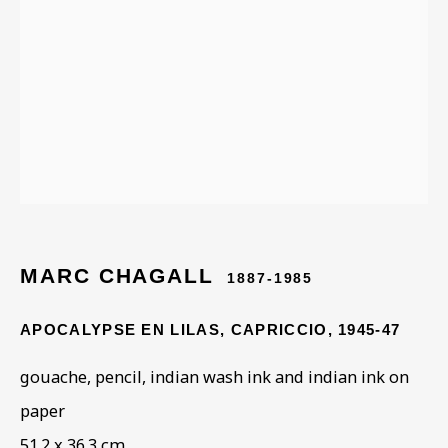
ARTWORKS IN THE
COLLECTION
MARC CHAGALL
1887-1985
APOCALYPSE EN LILAS, CAPRICCIO
,
1945-47
gouache, pencil, indian wash ink and indian ink on
paper
51.2 x 36.3 cm