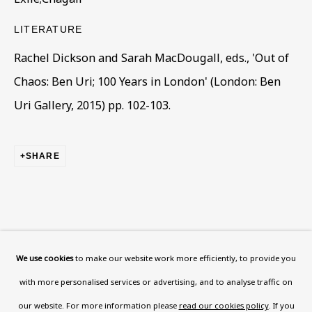
This website uses cookies to improve your experience. If you
LITERATURE
are not happy with this, you can opt-out below.
Rachel Dickson and Sarah MacDougall, eds., 'Out of
Read More
Chaos: Ben Uri; 100 Years in London' (London: Ben
Uri Gallery, 2015) pp. 102-103.
VISIT US
108a Boundary Road, St John’s
SHARE
Wood, London, NW8 0RH
Now open Wednesday to Friday 10 am - 5.30 pm
Please check the dates on
What's on
.
admin@benuri.org
We use cookies
to make our website work more efficiently, to provide you
with more personalised services or advertising, and to analyse traffic on
our website. For more information please
read our cookies policy
. If you