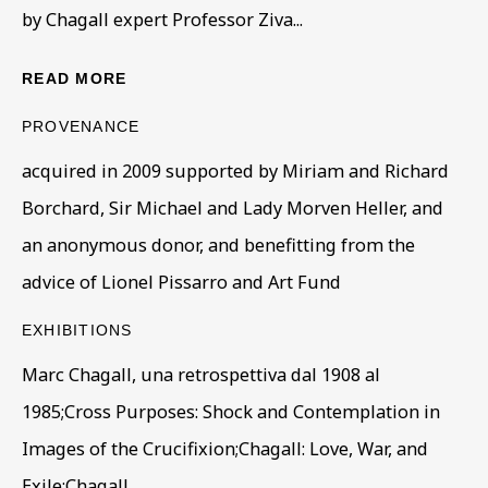
by Chagall expert Professor Ziva...
First name *
READ MORE
PROVENANCE
Last name *
acquired in 2009 supported by Miriam and Richard
Borchard, Sir Michael and Lady Morven Heller, and
Email *
an anonymous donor, and benefitting from the
advice of Lionel Pissarro and Art Fund
Phone *
EXHIBITIONS
Marc Chagall, una retrospettiva dal 1908 al
1985;Cross Purposes: Shock and Contemplation in
SIGN UP
Images of the Crucifixion;Chagall: Love, War, and
* denotes required fields
Exile;Chagall