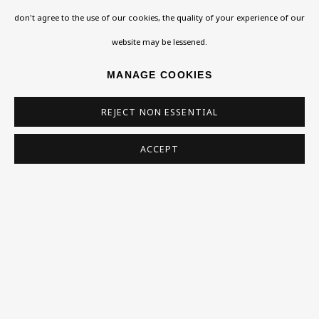
don't agree to the use of our cookies, the quality of your experience of our
Homepage
website may be lessened.
What’s On
MANAGE COOKIES
About
REJECT NON ESSENTIAL
Contact
Support
ACCEPT
Exhibitions
Collections
Research Unit
Essays / Catalogues
Loans
BU TV