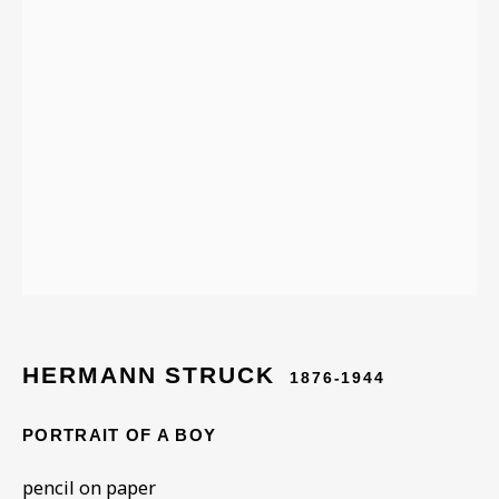
ARTWORKS IN THE
COLLECTION
HERMANN STRUCK
1876-1944
PORTRAIT OF A BOY
pencil on paper