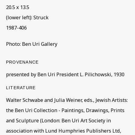
20.5 x 13.5
(lower left): Struck
1987-406
Photo: Ben Uri Gallery
CORE COLLECTION
PROVENANCE
ALL
COLLECTIONS
ÉMIGRÉ ARTISTS
presented by Ben Uri President L. Pilichowski, 1930
GENDER
MATERIALS AND TECHNIQUES
OBJECT TYPE
YEAR OF BIRTH
LITERATURE
YEAR OF DEATH
Walter Schwabe and Julia Weiner, eds., Jewish Artists:
the Ben Uri Collection - Paintings, Drawings, Prints
and Sculpture (London: Ben Uri Art Society in
BE THE FIRST TO KNOW – SIGN UP
association with Lund Humphries Publishers Ltd,
FOR OUR NEWSLETTERS