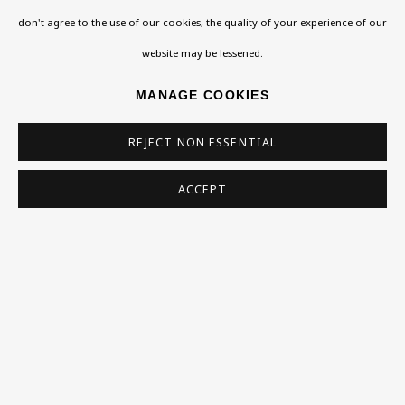
don't agree to the use of our cookies, the quality of your experience of our
Homepage
website may be lessened.
What’s On
MANAGE COOKIES
About
REJECT NON ESSENTIAL
Contact
Support
ACCEPT
Exhibitions
Collections
Research Unit
Essays / Catalogues
Loans
BU TV