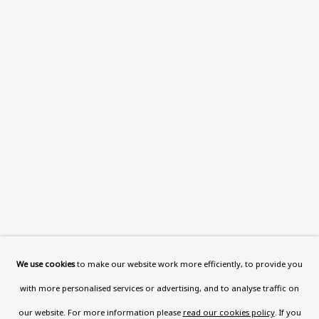
This website uses cookies to improve your experience. If you
are not happy with this, you can opt-out below.
Read More
VISIT US
108a Boundary Road, St John’s
Wood, London, NW8 0RH
Now open Wednesday to Friday 10 am - 5.30 pm
Please check the dates on
What's on
.
admin@benuri.org
We use cookies
to make our website work more efficiently, to provide you
with more personalised services or advertising, and to analyse traffic on
our website. For more information please
read our cookies policy
. If you