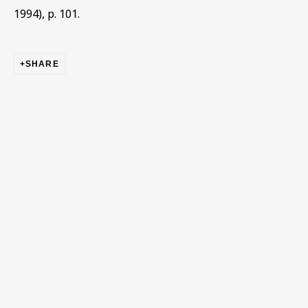
1994), p. 101.
First name *
SHARE
Last name *
Email *
Phone *
SIGN UP
* denotes required fields