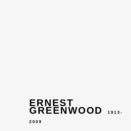
ERNEST
ARTWOR
GREENWOOD
1913-
2009