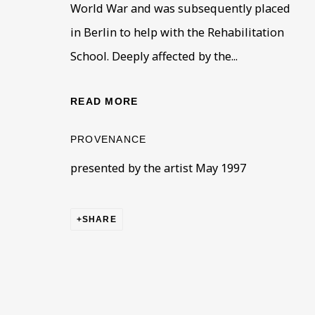
World War and was subsequently placed
* denotes required fields
in Berlin to help with the Rehabilitation
This website uses cookies to improve your experience. If y
School. Deeply affected by the...
Read More
READ MORE
PROVENANCE
VISIT US
presented by the artist May 1997
108a Boundary Road, St John’s Wood, London
Now open Wednesday to Friday 10 am - 5.30 pm
Please check the dates on
What's on
.
SHARE
admin@benuri.org