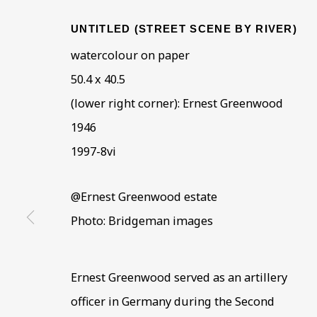
UNTITLED (STREET SCENE BY RIVER)
watercolour on paper
50.4 x 40.5
(lower right corner): Ernest Greenwood
CORE COLLECTION
1946
1997-8vi
ALL
COLLECTIONS
ÉMIGRÉ ARTISTS
@Ernest Greenwood estate
Photo: Bridgeman images
BE THE FIRST TO KNOW –
Ernest Greenwood served as an artillery
First name *
Last name
officer in Germany during the Second