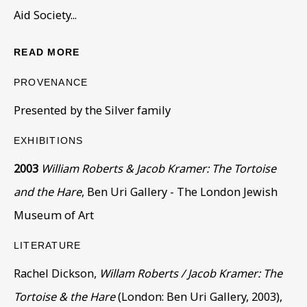
Aid Society...
READ MORE
PROVENANCE
Presented by the Silver family
CORE COLLECTION
EXHIBITIONS
ALL
COLLECTIONS
ÉMIGRÉ ARTISTS
2003
William Roberts & Jacob Kramer: The Tortoise
GENDER
MATERIALS AND TECHNIQUES
and the Hare
, Ben Uri Gallery - The London Jewish
OBJECT TYPE
YEAR OF BIRTH
Museum of Art
YEAR OF DEATH
LITERATURE
Rachel Dickson,
Willam Roberts / Jacob Kramer: The
BE THE FIRST TO KNOW – SIGN UP
Tortoise & the Hare
(London: Ben Uri Gallery, 2003),
FOR OUR NEWSLETTERS