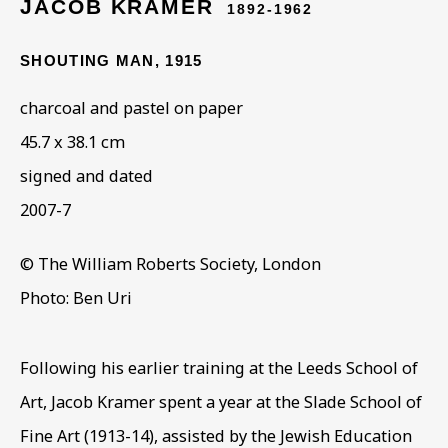
JACOB KRAMER
1892-1962
SHOUTING MAN
,
1915
ARTWORKS IN THE
charcoal and pastel on paper
COLLECTION
45.7 x 38.1 cm
signed and dated
2007-7
© The William Roberts Society, London
Photo: Ben Uri
Following his earlier training at the Leeds School of
Art, Jacob Kramer spent a year at the Slade School of
Fine Art (1913-14), assisted by the Jewish Education