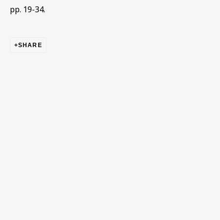
pp. 19-34.
First name *
SHARE
Last name *
Email *
Phone *
SIGN UP
* denotes required fields