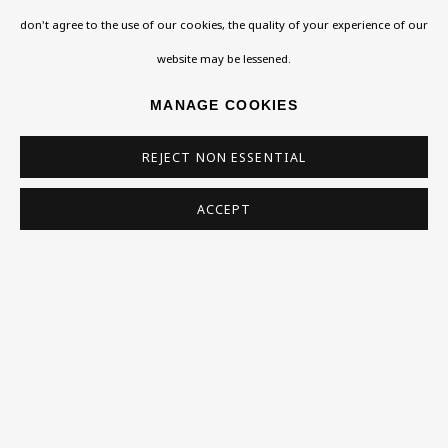
don't agree to the use of our cookies, the quality of your experience of our
Homepage
website may be lessened.
What’s On
MANAGE COOKIES
About
REJECT NON ESSENTIAL
Contact
Support
ACCEPT
Exhibitions
Collections
Research Unit
Essays / Catalogues
Loans
BU TV