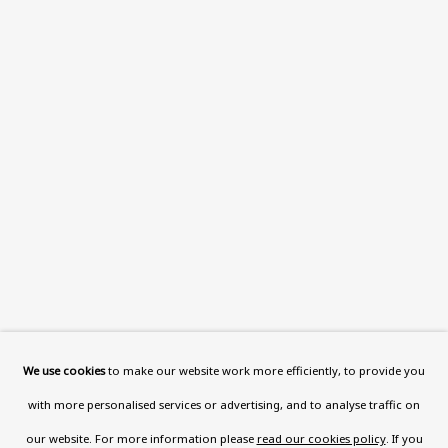
This website uses cookies to improve your experience. If you
are not happy with this, you can opt-out below.
Read More
VISIT US
108a Boundary Road, St John’s
Wood, London, NW8 0RH
Now open Wednesday to Friday 10 am - 5.30 pm
Please check the dates on
What's on
.
admin@benuri.org
We use cookies
to make our website work more efficiently, to provide you
with more personalised services or advertising, and to analyse traffic on
our website. For more information please
read our cookies policy
. If you