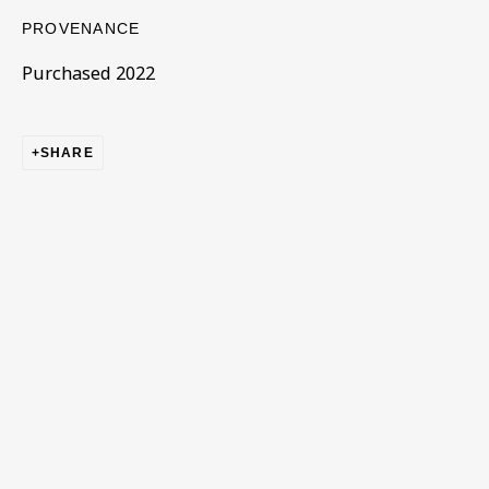
PROVENANCE
Purchased 2022
SHARE
CORE COLLECTION
ALL
COLLECTIONS
ÉMIGRÉ ARTISTS
GENDER
MATERIALS AND TECHNIQUES
OBJECT TYPE
YEAR OF BIRTH
YEAR OF DEATH
BE THE FIRST TO KNOW – SIGN UP
FOR OUR NEWSLETTERS