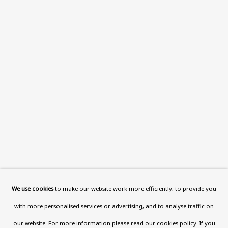
This website uses cookies to improve your experience. If you
are not happy with this, you can opt-out below.
Read More
VISIT US
108a Boundary Road, St John’s
Wood, London, NW8 0RH
Now open Wednesday to Friday 10 am - 5.30 pm
Please check the dates on
What's on
.
admin@benuri.org
We use cookies
to make our website work more efficiently, to provide you
with more personalised services or advertising, and to analyse traffic on
our website. For more information please
read our cookies policy
. If you