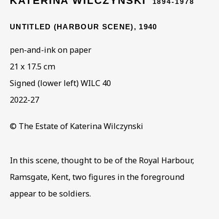
KATERINA WILCZYNSKI
1894-1978
UNTITLED (HARBOUR SCENE)
,
1940
ARTWORKS IN THE
pen-and-ink on paper
COLLECTION
21 x 17.5 cm
Signed (lower left) WILC 40
2022-27
© The Estate of Katerina Wilczynski
In this scene, thought to be of the Royal Harbour,
Ramsgate, Kent, two figures in the foreground
appear to be soldiers.