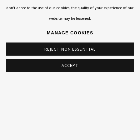
don't agree to the use of our cookies, the quality of your experience of our
Homepage
website may be lessened.
What’s On
MANAGE COOKIES
About
REJECT NON ESSENTIAL
Contact
Support
ACCEPT
Exhibitions
Collections
Research Unit
Essays / Catalogues
Loans
BU TV