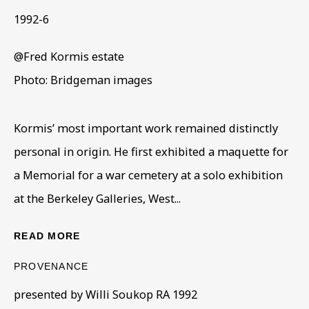
1992-6
@Fred Kormis estate
Photo: Bridgeman images
Kormis’ most important work remained distinctly
SCULPTURE
personal in origin. He first exhibited a maquette for
ALL
COLLECTIONS
ÉMIGRÉ ARTISTS
a Memorial for a war cemetery at a solo exhibition
GENDER
MATERIALS AND TECHNIQUES
OBJECT TYPE
YEAR OF BIRTH
at the Berkeley Galleries, West...
YEAR OF DEATH
READ MORE
PROVENANCE
BE THE FIRST TO KNOW – SIGN UP
presented by Willi Soukop RA 1992
FOR OUR NEWSLETTERS