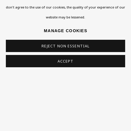
don't agree to the use of our cookies, the quality of your experience of our
Homepage
website may be lessened.
What’s On
MANAGE COOKIES
About
REJECT NON ESSENTIAL
Contact
Support
ACCEPT
Exhibitions
Collections
Research Unit
Essays / Catalogues
Loans
BU TV