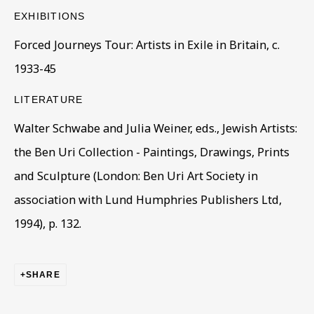
EXHIBITIONS
First name *
Forced Journeys Tour: Artists in Exile in Britain, c.
1933-45
Last name *
LITERATURE
Walter Schwabe and Julia Weiner, eds., Jewish Artists:
Email *
the Ben Uri Collection - Paintings, Drawings, Prints
and Sculpture (London: Ben Uri Art Society in
association with Lund Humphries Publishers Ltd,
Phone *
1994), p. 132.
SIGN UP
SHARE
* denotes required fields