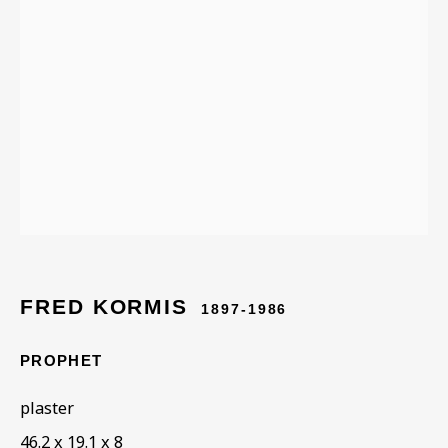
ARTWORKS IN THE
COLLECTION
FRED KORMIS
1897-1986
PROPHET
plaster
46.2 x 19.1 x 8