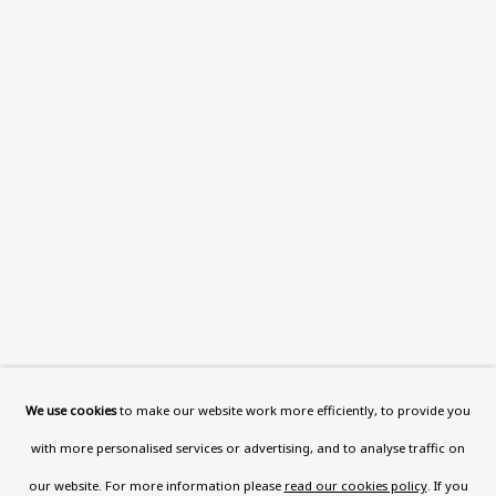
This website uses cookies to improve your experience. If you
are not happy with this, you can opt-out below.
Read More
VISIT US
108a Boundary Road, St John’s
Wood, London, NW8 0RH
Now open Wednesday to Friday 10 am - 5.30 pm
Please check the dates on
What's on
.
admin@benuri.org
We use cookies
to make our website work more efficiently, to provide you
with more personalised services or advertising, and to analyse traffic on
our website. For more information please
read our cookies policy
. If you