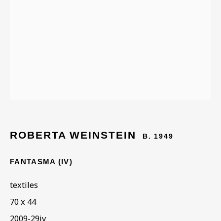
ARTWORKS IN THE
COLLECTION
ROBERTA WEINSTEIN
B. 1949
FANTASMA (IV)
textiles
70 x 44
2009-29iv