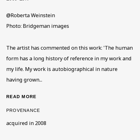
@Roberta Weinstein
Photo: Bridgeman images
The artist has commented on this work: 'The human
form has a long history of reference in my work and
SCULPTURE
my life. My work is autobiographical in nature
ALL
COLLECTIONS
ÉMIGRÉ ARTISTS
having grown...
GENDER
MATERIALS AND TECHNIQUES
OBJECT TYPE
YEAR OF BIRTH
READ MORE
YEAR OF DEATH
PROVENANCE
acquired in 2008
BE THE FIRST TO KNOW – SIGN UP
FOR OUR NEWSLETTERS