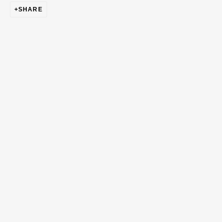
SHARE
First name *
Last name *
Email *
Phone *
SIGN UP
* denotes required fields