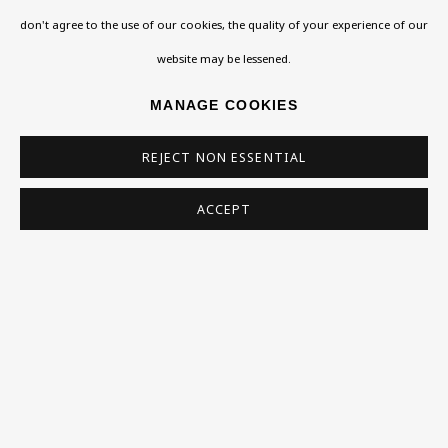
don't agree to the use of our cookies, the quality of your experience of our
Homepage
website may be lessened.
What’s On
MANAGE COOKIES
About
REJECT NON ESSENTIAL
Contact
Support
ACCEPT
Exhibitions
Collections
Research Unit
Essays / Catalogues
Loans
BU TV