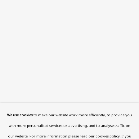
This website uses cookies to improve your experience. If you
are not happy with this, you can opt-out below.
Read More
VISIT US
108a Boundary Road, St John’s
Wood, London, NW8 0RH
Now open Wednesday to Friday 10 am - 5.30 pm
Please check the dates on
What's on
.
admin@benuri.org
We use cookies
to make our website work more efficiently, to provide you
with more personalised services or advertising, and to analyse traffic on
our website. For more information please
read our cookies policy
. If you