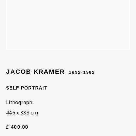
Last name *
Email *
Phone *
JACOB KRAMER
1892-1962
SELF PORTRAIT
SIGN UP
Lithograph
* denotes required fields
44.6 x 33.3 cm
This website uses cookies to improve your experience. If you are
not happy with this, you can opt-out below.
£ 400.00