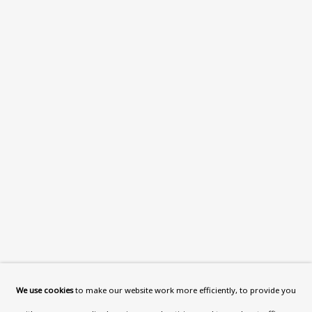
What’s On
About
Contact
Support
Exhibitions
Collections
Research Unit
Essays / Catalogues
Loans
BU TV
Podcasts
We use cookies
to make our website work more efficiently, to provide you
Health