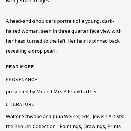
Bridgeman images
Read More
A head-and-shoulders portrait of a young, dark-
VISIT US
haired woman, seen in three quarter face view with
108a Boundary Road, St John’s Wood, London, NW8
her head turned to the left. Her hair is pinned back
0RH
revealing a drop pearl...
Now open Wednesday to Friday 10 am - 5.30 pm
READ MORE
Please check the dates on
What's on
.
admin@benuri.org
PROVENANCE
presented by Mr and Mrs P. Frankfurther
LITERATURE
Walter Schwabe and Julia Weiner, eds., Jewish Artists:
Homepage
the Ben Uri Collection - Paintings, Drawings, Prints