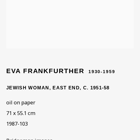
Last name *
Email *
Phone *
EVA FRANKFURTHER
1930-1959
JEWISH WOMAN, EAST END
,
C. 1951-58
SIGN UP
oil on paper
71 x 55.1 cm
* denotes required fields
This website uses cookies to improve your experience. If you are
1987-103
not happy with this, you can opt-out below.