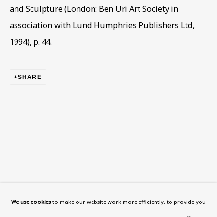
What’s On
and Sculpture (London: Ben Uri Art Society in
About
association with Lund Humphries Publishers Ltd,
Contact
1994), p. 44.
Support
SHARE
Exhibitions
Collections
Research Unit
Essays / Catalogues
Loans
BU TV
Podcasts
We use cookies
to make our website work more efficiently, to provide you
Health