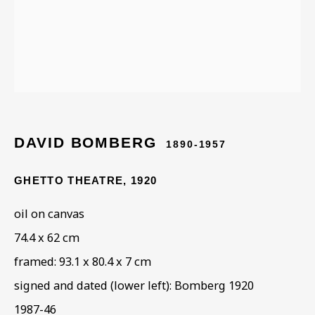
Last name *
Email *
DAVID BOMBERG
1890-1957
Phone *
GHETTO THEATRE
,
1920
oil on canvas
SIGN UP
74.4 x 62 cm
* denotes required fields
framed: 93.1 x 80.4 x 7 cm
This website uses cookies to improve your experience. If you are
signed and dated (lower left): Bomberg 1920
not happy with this, you can opt-out below.
1987-46