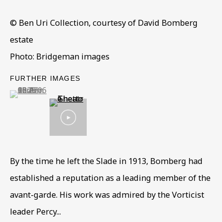
Read More
© Ben Uri Collection, courtesy of David Bomberg
estate
VISIT US
Photo: Bridgeman images
108a Boundary Road, St John’s Wood, London, NW8
FURTHER IMAGES
0RH
(View a larger image of thumbnail 1 )
, currently selected.
, currently selected.
, currently selected.
Now open Wednesday to Friday 10 am - 5.30 pm
Please check the dates on
What's on
.
admin@benuri.org
By the time he left the Slade in 1913, Bomberg had
established a reputation as a leading member of the
avant-garde. His work was admired by the Vorticist
Homepage
leader Percy...