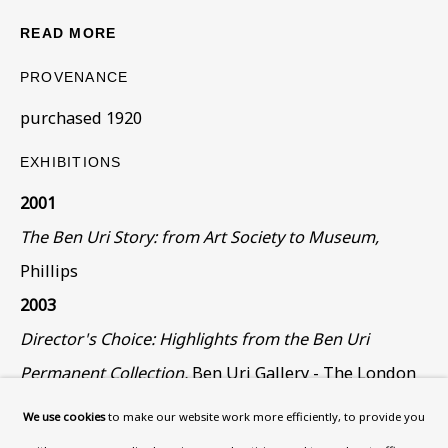
What’s On
READ MORE
About
Contact
PROVENANCE
Support
purchased 1920
EXHIBITIONS
Exhibitions
Collections
2001
Research Unit
The Ben Uri Story: from Art Society to Museum,
Essays / Catalogues
Phillips
Loans
2003
Director's Choice: Highlights from the Ben Uri
BU TV
Permanent Collection,
Ben Uri Gallery - The London
Podcasts
Jewish Museum of Art
We use cookies
to make our website work more efficiently, to provide you
Health
The Search for Identity: Immigrant Artists in Early