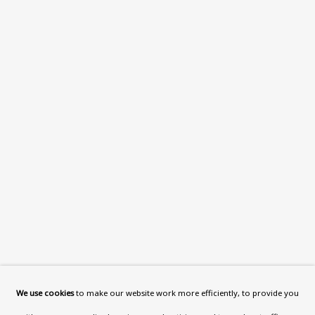
What’s On
About
Contact
Support
Exhibitions
Collections
Research Unit
Essays / Catalogues
Loans
BU TV
Podcasts
We use cookies
to make our website work more efficiently, to provide you
Health