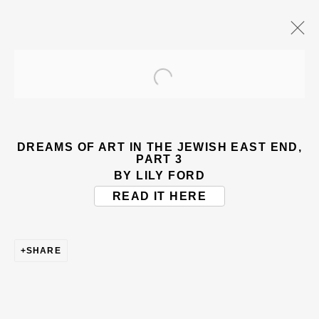
Open a larger version of the
ARTWORKS
DREAMS OF ART IN THE JEWISH EAST END,
PART 3
BY LILY FORD
READ IT HERE
BE THE FIRST TO KNOW – SIGN UP
SHARE
FOR OUR NEWSLETTERS
First name *