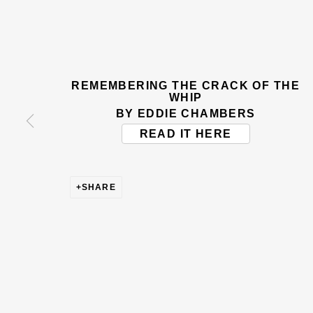
BE THE FIRST TO KNOW –
First name *
Last name
REMEMBERING THE CRACK OF THE
WHIP
* denotes required fields
BY EDDIE CHAMBERS
This website uses cookies to improve your experience. If y
READ IT HERE
Read More
SHARE
VISIT US
108a Boundary Road, St John’s Wood, London
Now open Wednesday to Friday 10 am - 5.30 pm
Please check the dates on
What's on
.