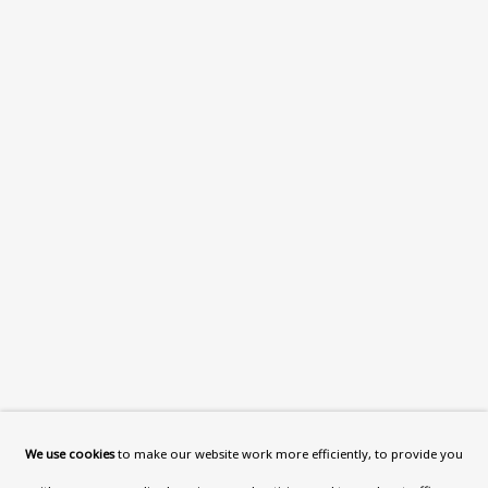
What’s On
About
Contact
Support
Exhibitions
Collections
Research Unit
Essays / Catalogues
Loans
BU TV
Podcasts
We use cookies
to make our website work more efficiently, to provide you
Health