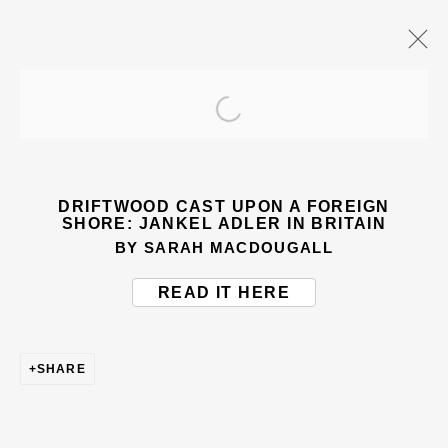
Open a larger version of the
ARTWORKS
DRIFTWOOD CAST UPON A FOREIGN
SHORE: JANKEL ADLER IN BRITAIN
BY SARAH MACDOUGALL
READ IT HERE
BE THE FIRST TO KNOW – SIGN UP
FOR OUR NEWSLETTERS
SHARE
First name *