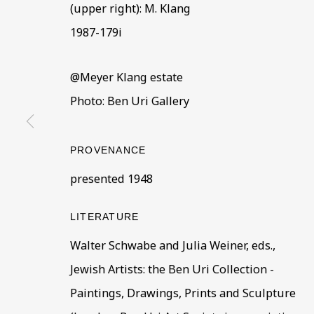
(upper right): M. Klang
BE THE FIRST TO KNOW –
1987-179i
First name *
Last name
@Meyer Klang estate
Photo: Ben Uri Gallery
* denotes required fields
This website uses cookies to improve your experience. If y
PROVENANCE
Read More
presented 1948
LITERATURE
VISIT US
Walter Schwabe and Julia Weiner, eds.,
108a Boundary Road, St John’s Wood, London
Jewish Artists: the Ben Uri Collection -
Now open Wednesday to Friday 10 am - 5.30 pm
Paintings, Drawings, Prints and Sculpture
Please check the dates on
What's on
.