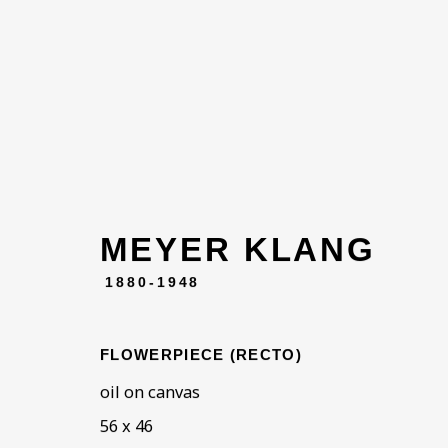
MEYER KLANG
ARTWORKS
1880-1948
FLOWERPIECE (RECTO)
oil on canvas
56 x 46