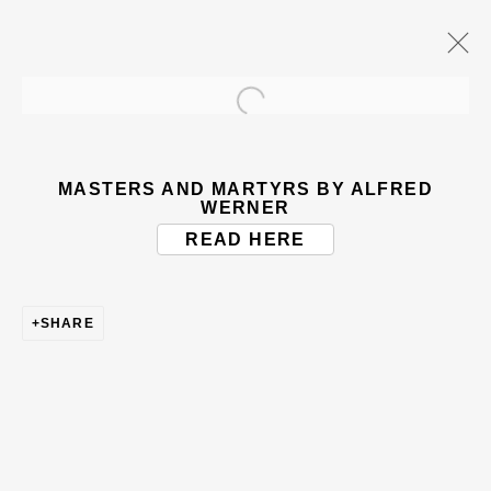
Open a larger version of the
ARTWORKS
MASTERS AND MARTYRS BY ALFRED
WERNER
READ HERE
SHARE
BE THE FIRST TO KNOW – SIGN UP
FOR OUR NEWSLETTERS
First name *