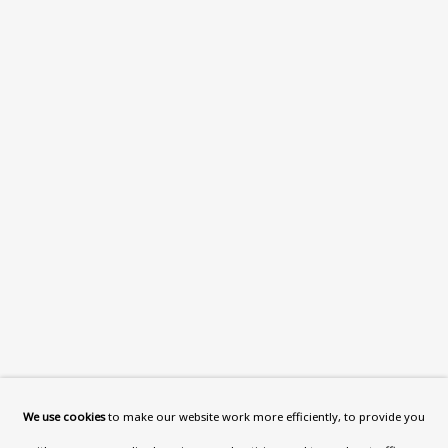
What’s On
About
Contact
Support
Exhibitions
Collections
Research Unit
Essays / Catalogues
Loans
BU TV
Podcasts
We use cookies
to make our website work more efficiently, to provide you
Health