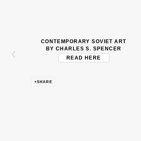
BE THE FIRST TO KNOW –
First name *
Last name
CONTEMPORARY SOVIET ART
* denotes required fields
BY CHARLES S. SPENCER
This website uses cookies to improve your experience. If y
READ HERE
Read More
SHARE
VISIT US
108a Boundary Road, St John’s Wood, London
Now open Wednesday to Friday 10 am - 5.30 pm
Please check the dates on
What's on
.