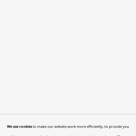
What’s On
About
Contact
Support
Exhibitions
Collections
Research Unit
Essays / Catalogues
Loans
BU TV
Podcasts
We use cookies
to make our website work more efficiently, to provide you
Health