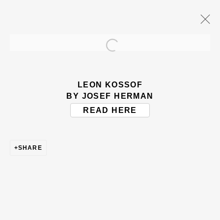
Open a larger version of the
ARTWORKS
LEON KOSSOF
BY JOSEF HERMAN
READ HERE
SHARE
BE THE FIRST TO KNOW – SIGN UP
FOR OUR NEWSLETTERS
First name *