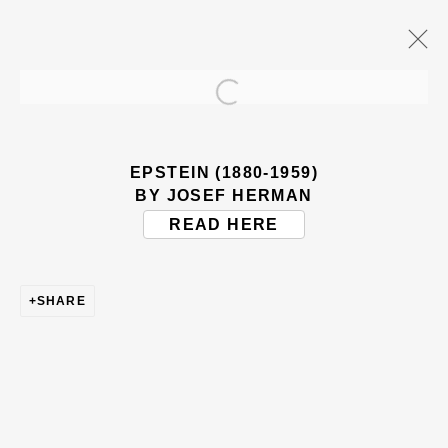
Open a larger version of the
ARTWORKS
EPSTEIN (1880-1959)
BY JOSEF HERMAN
READ HERE
SHARE
BE THE FIRST TO KNOW – SIGN UP
FOR OUR NEWSLETTERS
First name *