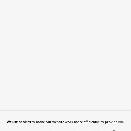
What’s On
About
Contact
Support
Exhibitions
Collections
Research Unit
Essays / Catalogues
Loans
BU TV
Podcasts
We use cookies
to make our website work more efficiently, to provide you
Health