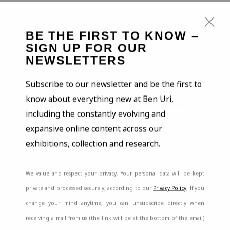
BE THE FIRST TO KNOW –
SIGN UP FOR OUR
NEWSLETTERS
Open a larger version of the
ARTWORKS
Subscribe to our newsletter and be the first to
know about everything new at Ben Uri,
THREE LONDON EXHIBITIONS
including the constantly evolving and
BY JOSEF HERMAN
expansive online content across our
READ HERE
exhibitions, collection and research.
SHARE
We value and respect your privacy. Your personal data will be kept
BE THE FIRST TO KNOW – SIGN UP
FOR OUR NEWSLETTERS
private and processed securely, according to our
Privacy Policy
. If you
change your mind anytime, you can unsubscribe directly when
First name *
receiving a mail from us (the link will be at the bottom of the email)