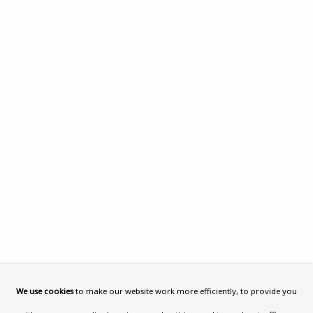
What’s On
About
Contact
Support
Exhibitions
Collections
Research Unit
Essays / Catalogues
Loans
BU TV
Podcasts
We use cookies
to make our website work more efficiently, to provide you
Health