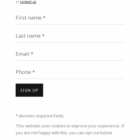
or
contact us
.
Last name *
First name *
Last name *
Email *
Email *
Phone *
Phone *
SIGN UP
SIGN UP
* denotes required fields
* denotes required fields
This website uses cookies to improve your experience. If you are
This website uses cookies to improve your experience. If
not happy with this, you can opt-out below.
you are not happy with this, you can opt-out below.