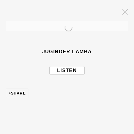
Open a larger version of the
ARTWORKS
JUGINDER LAMBA
LISTEN
SHARE
BE THE FIRST TO KNOW – SIGN UP
FOR OUR NEWSLETTERS
First name *