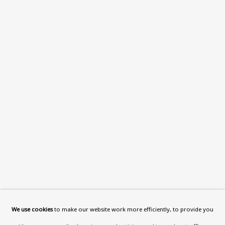
What’s On
About
Contact
Support
Exhibitions
Collections
Research Unit
Essays / Catalogues
Loans
BU TV
Podcasts
We use cookies
to make our website work more efficiently, to provide you
Health