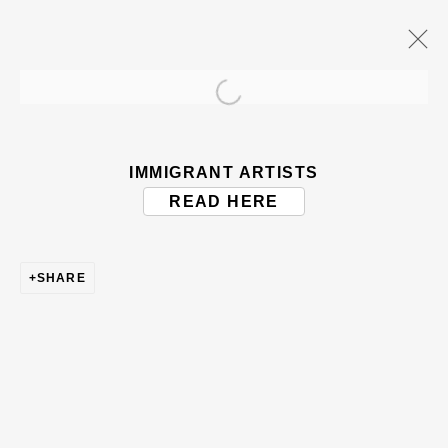
Open a larger version of the
ARTWORKS
IMMIGRANT ARTISTS
READ HERE
SHARE
BE THE FIRST TO KNOW – SIGN UP
FOR OUR NEWSLETTERS
First name *