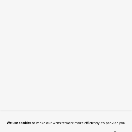
What’s On
About
Contact
Support
Exhibitions
Collections
Research Unit
Essays / Catalogues
Loans
BU TV
Podcasts
We use cookies
to make our website work more efficiently, to provide you
Health