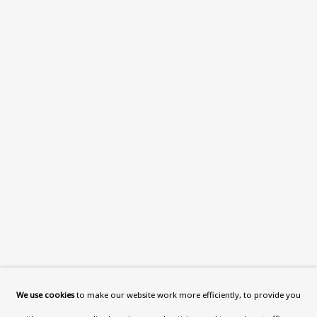
What’s On
About
Contact
Support
Exhibitions
Collections
Research Unit
Essays / Catalogues
Loans
BU TV
Podcasts
We use cookies
to make our website work more efficiently, to provide you
Health