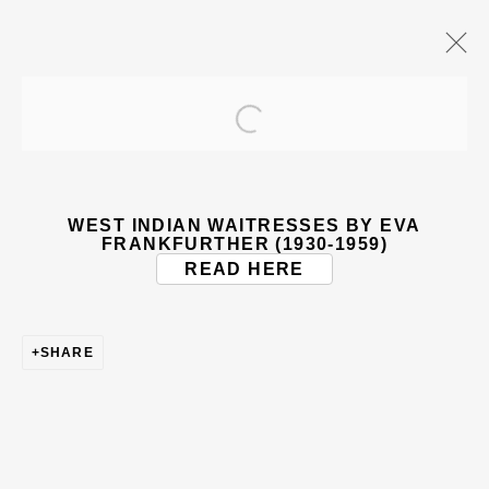
Open a larger version of the
ARTWORKS
WEST INDIAN WAITRESSES BY EVA
FRANKFURTHER (1930-1959)
READ HERE
SHARE
BE THE FIRST TO KNOW – SIGN UP
FOR OUR NEWSLETTERS
First name *