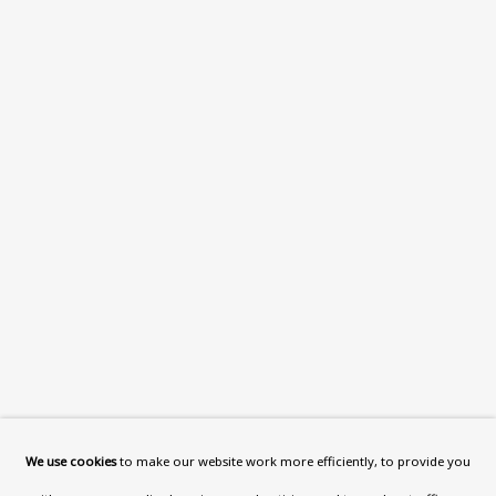
What’s On
About
Contact
Support
Exhibitions
Collections
Research Unit
Essays / Catalogues
Loans
BU TV
Podcasts
We use cookies
to make our website work more efficiently, to provide you
Health