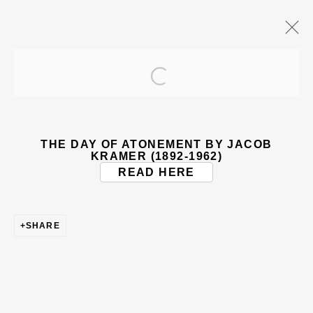
Open a larger version of the
ARTWORKS
THE DAY OF ATONEMENT BY JACOB
KRAMER (1892-1962)
READ HERE
SHARE
BE THE FIRST TO KNOW – SIGN UP
FOR OUR NEWSLETTERS
First name *