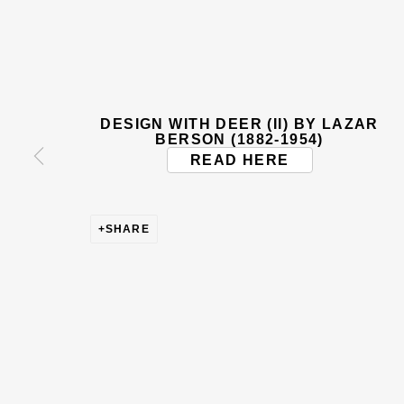
BE THE FIRST TO KNOW –
First name *
Last name
DESIGN WITH DEER (II) BY LAZAR
* denotes required fields
BERSON (1882-1954)
READ HERE
This website uses cookies to improve your experience. If y
Read More
SHARE
VISIT US
108a Boundary Road, St John’s Wood, London
Now open Wednesday to Friday 10 am - 5.30 pm
Please check the dates on
What's on
.