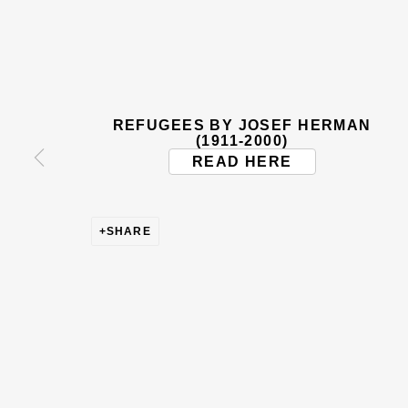
BE THE FIRST TO KNOW –
First name *
Last name
REFUGEES BY JOSEF HERMAN
* denotes required fields
(1911-2000)
READ HERE
This website uses cookies to improve your experience. If y
Read More
SHARE
VISIT US
108a Boundary Road, St John’s Wood, London
Now open Wednesday to Friday 10 am - 5.30 pm
Please check the dates on
What's on
.