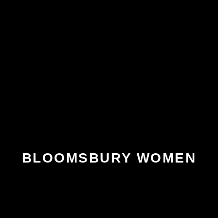
BLOOMSBURY WOMEN