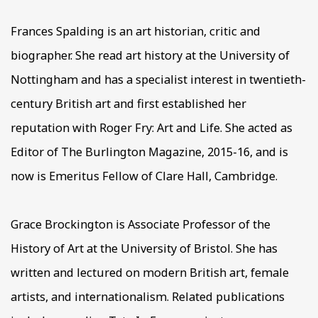
Frances Spalding is an art historian, critic and
biographer. She read art history at the University of
Nottingham and has a specialist interest in twentieth-
century British art and first established her
reputation with Roger Fry: Art and Life. She acted as
Editor of The Burlington Magazine, 2015-16, and is
now is Emeritus Fellow of Clare Hall, Cambridge.
Grace Brockington is Associate Profess
or of the
History of Art at the University of Bristol. She has
written and lectured on modern British art, female
artists, and internationalism. Related publications