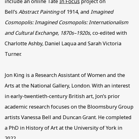
include an online Tate
In Focus
project on
Bell’s
Abstract Painting
of 1914, and
Imagined
Cosmopolis:
Imagined Cosmopolis: Internationalism
and Cultural Exchange, 1870s–1920s
, co-edited with
Charlotte Ashby, Daniel Laqua and Sarah Victoria
Turner.
Jon King is a Research Assistant of Women and the
Arts at the National Gallery, London. With an interest
in early-twentieth-century British art, Jon’s prior
academic research focuses on the Bloomsbury Group
artists Vanessa Bell and Duncan Grant. He completed
a PhD in History of Art at the University of York in
2022.