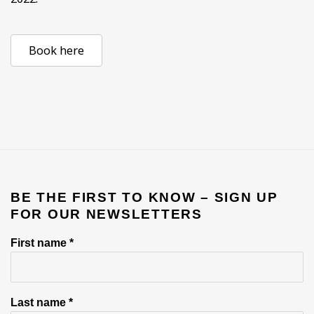
Book here
BE THE FIRST TO KNOW – SIGN UP
FOR OUR NEWSLETTERS
First name *
Last name *