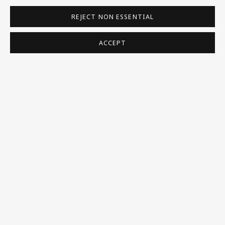
REJECT NON ESSENTIAL
VISIT US
108a Boundary Road, St John’s Wood, London, NW8
ACCEPT
0RH
Now open Wednesday to Friday 10 am - 5.30 pm
Please check the dates on
What's on
.
admin@benuri.org
Homepage
What’s On
About