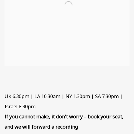
UK 6.30pm | LA 10.30am | NY 1.30pm | SA 7.30pm |
Israel 8.30pm
If you cannot make, it don't worry – book your seat,
and we will forward a recording