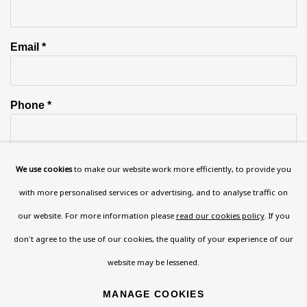
Email *
Phone *
We use cookies
to make our website work more efficiently, to provide you
SIGN UP
with more personalised services or advertising, and to analyse traffic on
* denotes required fields
our website. For more information please
read our cookies policy
. If you
This website uses cookies to improve your experience. If you are
don't agree to the use of our cookies, the quality of your experience of our
not happy with this, you can opt-out below.
website may be lessened.
Read More
MANAGE COOKIES