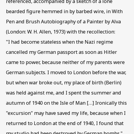
referenced
,
accompanied by a sketch of a lone
bearded figure hemmed in by barbed wire
,
in With
INTERNED ARTISTS
Pen and Brush Autobiography of a Painter by Alva
OVERVIEW
WORKS
PRESS RELEASE
(London: W. H. Allen
,
1973) with the recollection:
BEN URI AND THE 80TH ANNIVERSARY OF INTERNMEN
VIRTUAL EXHIBITION
"I had become stateless when the Nazi regime
cancelled my German passport as soon as Hitler
came to power
,
because neither of my parents were
BE THE FIRST TO KNOW – SIGN UP
FOR OUR NEWSLETTERS
German subjects. I moved to London before the war
,
but when war broke out
,
my place of birth (Berlin)
First name *
was held against me
,
and I spent the summer and
autumn of 1940 on the Isle of Man […] Ironically this
Last name *
"excursion" may have saved my life
,
because when I
returned to London at the end of 1940
,
I found that
my studio had been destroyed by German bombs."