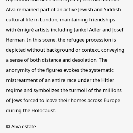
Email *
Alva remained part of an active Jewish and Yiddish
cultural life in London
,
maintaining friendships
Phone *
with émigré artists including Jankel Adler and Josef
Herman. In this scene
,
the refugee procession is
depicted without background or context
,
conveying
SIGN UP
a sense of both distance and desolation. The
* denotes required fields
anonymity of the figures evokes the systematic
This website uses cookies to improve your experience. If you
mistreatment of an entire race under the Hitler
are not happy with this, you can opt-out below.
regime and symbolizes the turmoil of the millions
Read More
of Jews forced to leave their homes across Europe
during the Holocaust.
VISIT US
© Alva estate