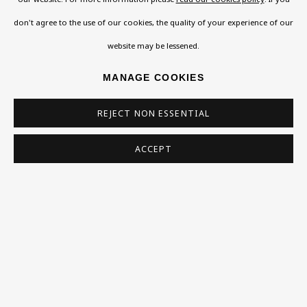
don't agree to the use of our cookies, the quality of your experience of our
Exhibitions
website may be lessened.
Collections
RELATED ARTISTS
Research Unit
MANAGE COOKIES
Essays / Catalogues
REJECT NON ESSENTIAL
EVA ALDBROOK
Loans
ACCEPT
ALVA
BU TV
Podcasts
JACK BILBO
Health
MARTIN BLOCH
Kids
Press
HUGO DACHINGER
ERNST EISENMAYER