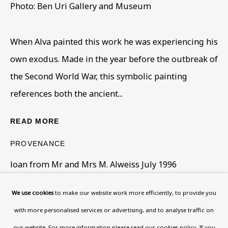
108a Boundary Road, St John’s
Photo: Ben Uri Gallery and Museum
Wood, London, NW8 0RH
Now open Wednesday to Friday 10 am - 5.30 pm
When Alva painted this work he was experiencing his
Please check the dates on
What's on
.
own exodus. Made in the year before the outbreak of
admin@benuri.org
the Second World War, this symbolic painting
references both the ancient...
READ MORE
PROVENANCE
Homepage
loan from Mr and Mrs M. Alweiss July 1996
What’s On
About
We use cookies
to make our website work more efficiently, to provide you
SHARE
Contact
with more personalised services or advertising, and to analyse traffic on
Support
our website. For more information please
read our cookies policy
. If you