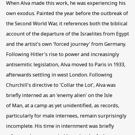
When Alva made this work
,
he was experiencing his
INTERNED ARTISTS
own exodus. Painted the year before the outbreak of
the Second World War
,
it references both the biblical
account of the departure of the Israelites from Egypt
and the artist's own 'forced journey' from Germany.
Following Hitler's rise to power and increasingly
antisemitic legislation
,
Alva moved to Paris in 1933
,
afterwards settling in west London. Following
Churchill's directive to 'Collar the Lot'
,
Alva was
briefly interned as an 'enemy alien' on the Isle
of Man
,
at a camp as yet unidentified
,
as records
,
particularly for male internees
,
remain surprisingly
incomplete. His time in internment was briefly