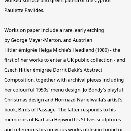
worked surface and green patina of the Cypriot
Paulette Pavlides.
Works on paper include a rare, early etching
by George Mayer-Marton, and Austrian
Hitler émigrée Helga Michie’s Headland (1980) - the
first of her works to enter a UK public collection - and
Czech Hitler émigrée Dorrit Dekk’s Abstract
Composition, together with archival pieces including
her colourful 1950s’ menu design, Jo Bondy’s playful
Christmas design and Hormazd Narielwalla’s artist’s
book, Birds of Passage. The latter responds to his
memories of Barbara Hepworth’s St Ives sculptures
and references his previous works utilising found or