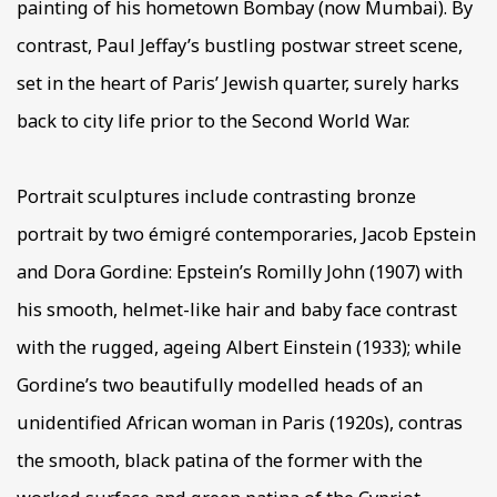
painting of his hometown Bombay (now Mumbai). By
contrast, Paul Jeffay’s bustling postwar street scene,
set in the heart of Paris’ Jewish quarter, surely harks
back to city life prior to the Second World War.
Portrait sculptures include contrasting bronze
portrait by two émigré contemporaries, Jacob Epstein
and Dora Gordine: Epstein’s Romilly John (1907) with
his smooth, helmet-like hair and baby face contrast
with the rugged, ageing Albert Einstein (1933); while
Gordine’s two beautifully modelled heads of an
unidentified African woman in Paris (1920s), contras
the smooth, black patina of the former with the