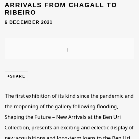
ARRIVALS FROM CHAGALL TO
RIBEIRO
6 DECEMBER 2021
Open a larger version of the following image in a popup
SHARE
The first exhibition of its kind since the pandemic and
the reopening of the gallery following flooding,
Shaping the Future – New Arrivals at the Ben Uri
Collection, presents an exciting and eclectic display of
new acquisitions and long-term loans to the Ben Uri