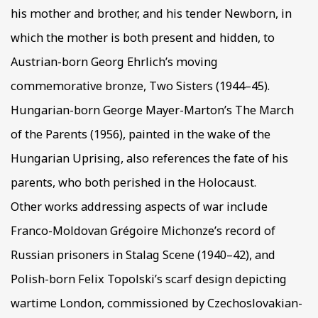
his mother and brother, and his tender Newborn, in
which the mother is both present and hidden, to
Austrian-born Georg Ehrlich’s moving
commemorative bronze, Two Sisters (1944–45).
Hungarian-born George Mayer-Marton’s The March
of the Parents (1956), painted in the wake of the
Hungarian Uprising, also references the fate of his
parents, who both perished in the Holocaust.
Other works addressing aspects of war include
Franco-Moldovan Grégoire Michonze’s record of
Russian prisoners in Stalag Scene (1940–42), and
Polish-born Felix Topolski’s scarf design depicting
wartime London, commissioned by Czechoslovakian-