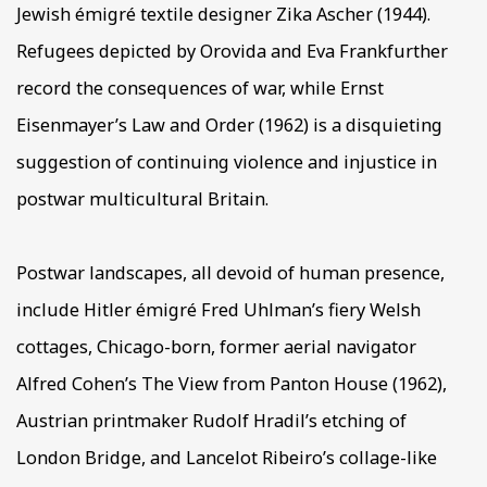
Jewish émigré textile designer Zika Ascher (1944).
Refugees depicted by Orovida and Eva Frankfurther
record the consequences of war, while Ernst
Eisenmayer’s Law and Order (1962) is a disquieting
suggestion of continuing violence and injustice in
postwar multicultural Britain.
Postwar landscapes, all devoid of human presence,
include Hitler émigré Fred Uhlman’s fiery Welsh
cottages, Chicago-born, former aerial navigator
Alfred Cohen’s The View from Panton House (1962),
Austrian printmaker Rudolf Hradil’s etching of
London Bridge, and Lancelot Ribeiro’s collage-like