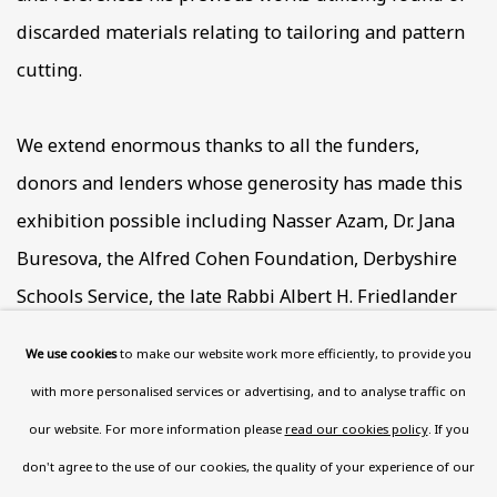
discarded materials relating to tailoring and pattern
cutting.
We extend enormous thanks to all the funders,
donors and lenders whose generosity has made this
exhibition possible including Nasser Azam, Dr. Jana
Buresova, the Alfred Cohen Foundation, Derbyshire
Schools Service, the late Rabbi Albert H. Friedlander
and Evelyn Friedlander, Michael Fuhrmann, the late
We use cookies
to make our website work more efficiently, to provide you
Agi Katz, Hormazd Narielwalla, the Estate of Lancelot
with more personalised services or advertising, and to analyse traffic on
Ribeiro, the late Sir Antony Sher, Alan Swerdlow, the
our website. For more information please
read our cookies policy
. If you
late Dr. Suzanne Ullmann, the Estate of Fred Uhlman,
don't agree to the use of our cookies, the quality of your experience of our
the late Irena 'Tasha' Williams, and those who prefer