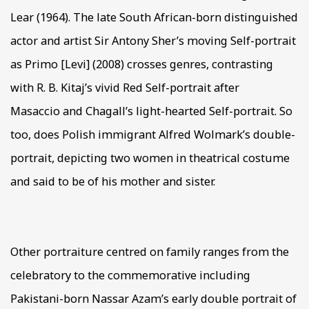
Lear (1964). The late South African-born distinguished
actor and artist Sir Antony Sher’s moving Self-portrait
as Primo [Levi] (2008) crosses genres, contrasting
with R. B. Kitaj’s vivid Red Self-portrait after
Masaccio and Chagall’s light-hearted Self-portrait. So
too, does Polish immigrant Alfred Wolmark’s double-
portrait, depicting two women in theatrical costume
and said to be of his mother and sister.
Other portraiture centred on family ranges from the
celebratory to the commemorative including
Pakistani-born Nassar Azam’s early double portrait of