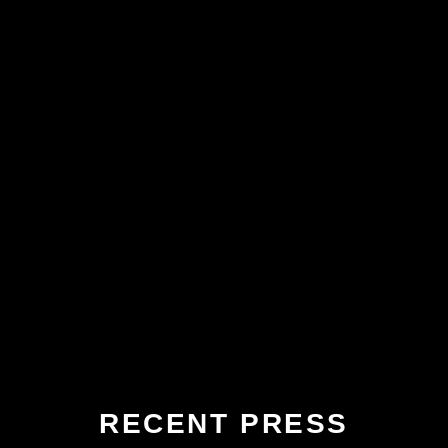
RECENT PRESS