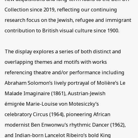
Collection since 2019, reflecting our continuing
research focus on the Jewish, refugee and immigrant
contribution to British visual culture since 1900.
The display explores a series of both distinct and
overlapping themes and motifs with works
referencing theatre and/or performance including
Abraham Solomon’s lively portrayal of Molière’s Le
Malade Imaginaire (1861), Austrian-Jewish
émigrée Marie-Louise von Motesiczky’s
celebratory Circus (1964), pioneering African
modernist Ben Enwonwu’s rhythmic Dancer (1962),
and Indian-born Lancelot Ribeiro’s bold King