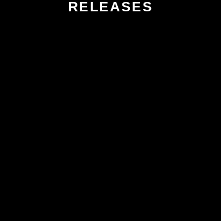
RELEASES