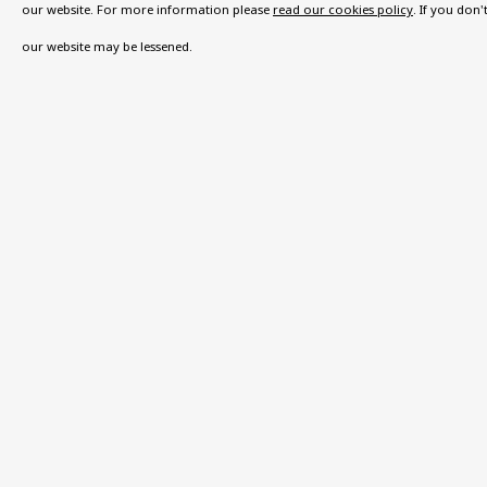
VISIT US
our website. For more information please
read our cookies policy
. If you don
108a Boundary Road, St John’s Wood, London
our website may be lessened.
Now open Wednesday to Friday 10 am - 5.30 pm
Please check the dates on
What's on
.
admin@benuri.org
Privacy Policy
Accessibility Policy
Manage cook
COPYRIGHT © 2026 BEN URI
SITE BY ARTLOGIC