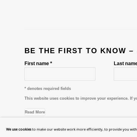
BE THE FIRST TO KNOW –
First name *
Last name
* denotes required fields
This website uses cookies to improve your experience. If y
Read More
We use cookies
to make our website work more efficiently, to provide you with 