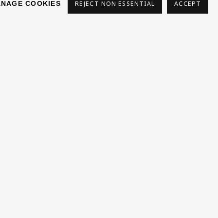
NAGE COOKIES
REJECT NON ESSENTIAL
ACCEPT
s