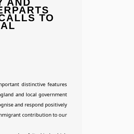
Y AND
Open a larger version 
ERPARTS
CALLS TO
RAL
portant distinctive features
England and local government
ognise and respond positively
immigrant contribution to our