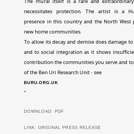
The mural itself is a rare and extraordinar
necessitates protection. The artist is a 
presence in this country and the North West p
new home communities.
To allow its decay and demise does damage to 
and to social integration as it shows insuffic
contribution the communities you serve and to B
of the Ben Uri Research Unit - see
BURU.ORG.UK
"
DOWNLOAD: PDF
LINK: ORIGINAL PRESS RELEASE