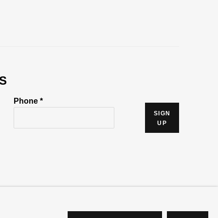
S
Phone *
SIGN
UP