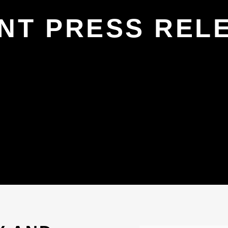
NT PRESS REL