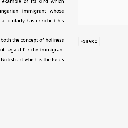
y example of its kind which
Hungarian immigrant whose
articularly has enriched his
both the concept of holiness
SHARE
ient regard for the immigrant
ritish art which is the focus