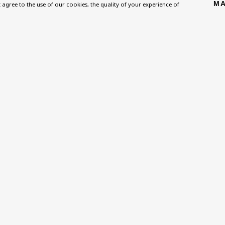
MA
Homepage
Exhibitions
BU TV
't agree to the use of our cookies, the quality of your experience of
, NW8 0RH
What’s On
Collections
Podcast
About
Research Unit
Health
Contact
Essays / Catalogues
Kids
Support
Loans
Press
ies