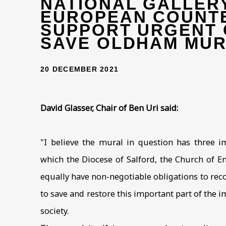
NATIONAL GALLER
EUROPEAN COUNT
SUPPORT URGENT 
SAVE OLDHAM MU
20 DECEMBER 2021
David Glasser, Chair of Ben Uri said:
"I believe the mural in question has three im
which the Diocese of Salford, the Church of 
equally have non-negotiable obligations to rec
to save and restore this important part of the 
society.