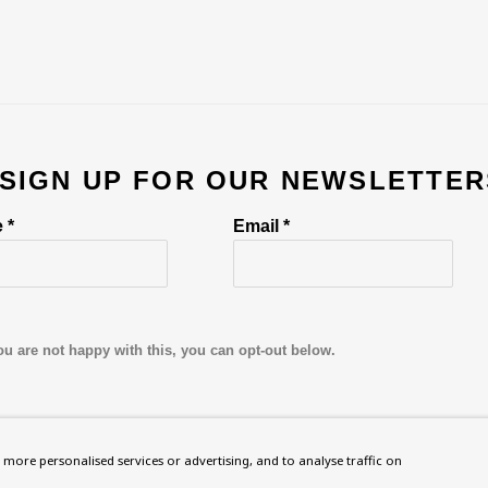
 SIGN UP FOR OUR NEWSLETTER
 *
Email *
ou are not happy with this, you can opt-out below.
more personalised services or advertising, and to analyse traffic on