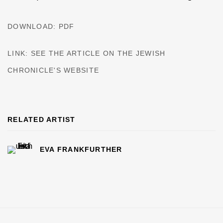
DOWNLOAD: PDF
LINK: SEE THE ARTICLE ON THE JEWISH
CHRONICLE'S WEBSITE
RELATED ARTIST
EVA FRANKFURTHER