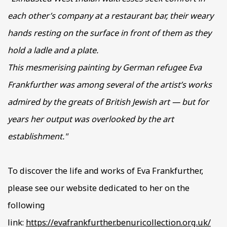
each other’s company at a restaurant bar, their weary
hands resting on the surface in front of them as they
hold a ladle and a plate.
This mesmerising painting by German refugee Eva
Frankfurther was among several of the artist’s works
admired by the greats of British Jewish art — but for
years her output was overlooked by the art
establishment."
To discover the life and works of Eva Frankfurther,
please see our website dedicated to her on the
following
link:
https://evafrankfurther.benuricollection.org.uk/