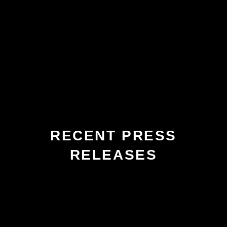
RECENT PRESS
RELEASES