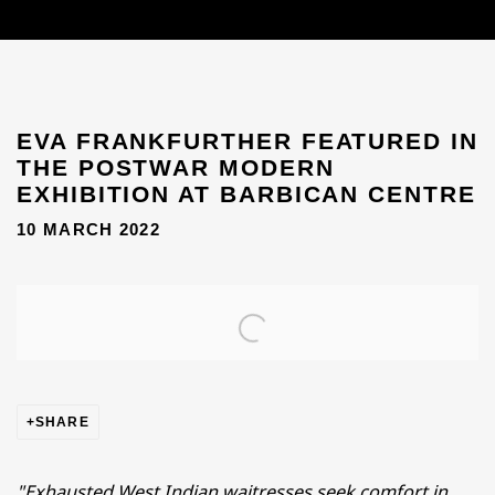
EVA FRANKFURTHER FEATURED IN
THE POSTWAR MODERN
EXHIBITION AT BARBICAN CENTRE
10 MARCH 2022
Open a larger version of the following image in a popup
SHARE
"Exhausted West Indian waitresses seek comfort in