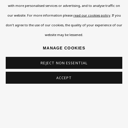
SIGN UP
with more personalised services or advertising, and to analyse traffic on
* denotes required fields
our website. For more information please
read our cookies policy
. If you
This website uses cookies to improve your experience. If you are
don't agree to the use of our cookies, the quality of your experience of our
not happy with this, you can opt-out below.
website may be lessened.
Read More
MANAGE COOKIES
REJECT NON ESSENTIAL
VISIT US
ACCEPT
108a Boundary Road, St John’s Wood, London, NW8
0RH
Now open Wednesday to Friday 10 am - 5.30 pm
Please check the dates on
What's on
.
admin@benuri.org