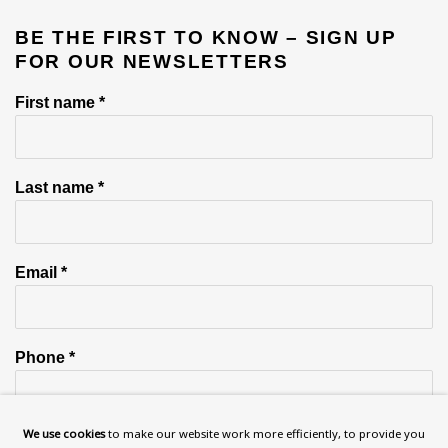
BE THE FIRST TO KNOW – SIGN UP
FOR OUR NEWSLETTERS
First name *
Last name *
Email *
Phone *
We use cookies
to make our website work more efficiently, to provide you